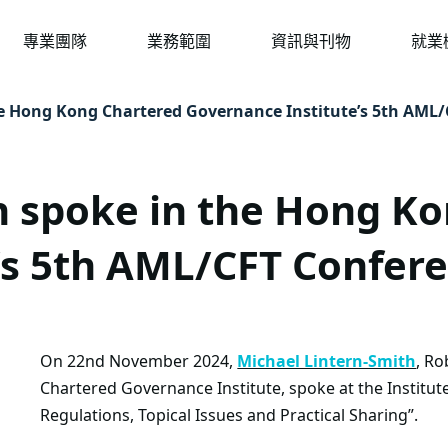
專業團隊
業務範圍
資訊與刊物
就業
he Hong Kong Chartered Governance Institute’s 5th AML
h spoke in the Hong K
’s 5th AML/CFT Confer
On 22nd November 2024,
Michael Lintern-Smith
, Ro
Chartered Governance Institute, spoke at the Instit
Regulations, Topical Issues and Practical Sharing”.