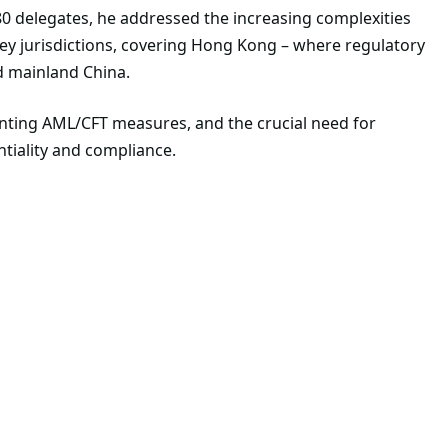
0 delegates, he addressed the increasing complexities
y jurisdictions, covering Hong Kong – where regulatory
nd mainland China.
nting AML/CFT measures, and the crucial need for
ntiality and compliance.