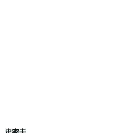
相關人員
史密夫