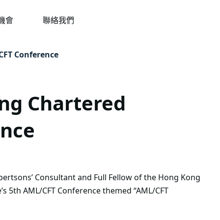
機會
聯絡我們
/CFT Conference
ong Chartered
ence
bertsons’ Consultant and Full Fellow of the Hong Kong
ute’s 5th AML/CFT Conference themed “AML/CFT