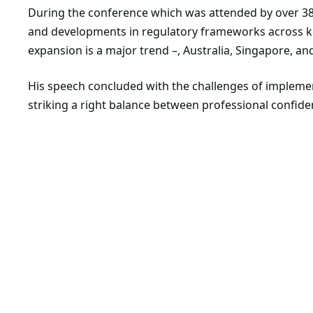
During the conference which was attended by over 38
and developments in regulatory frameworks across ke
expansion is a major trend –, Australia, Singapore, a
His speech concluded with the challenges of impleme
striking a right balance between professional confide