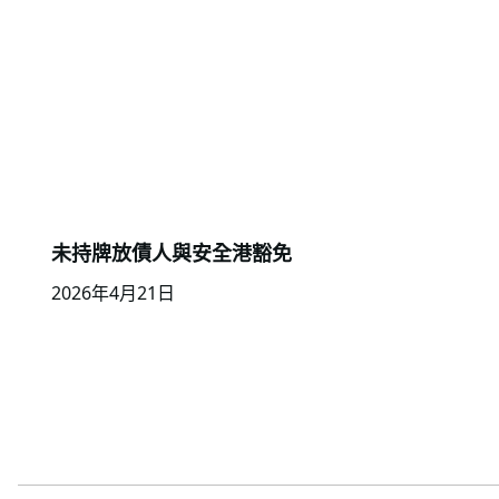
未持牌放債人與安全港豁免
2026年4月21日