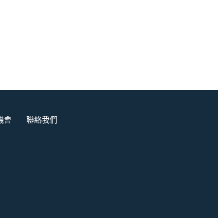
機會
聯絡我們