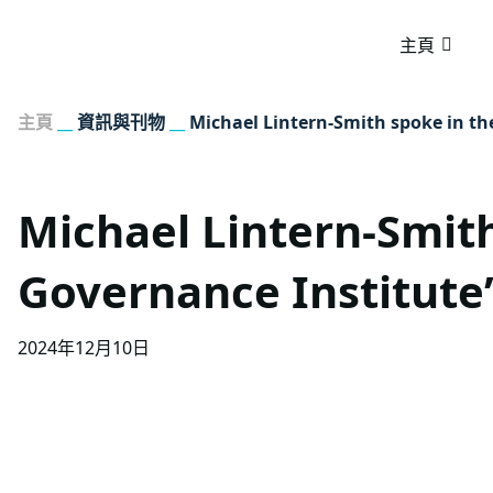
主頁
主頁
__
資訊與刊物
__
Michael Lintern-Smith spoke in t
Michael Lintern-Smit
Governance Institute
2024年12月10日