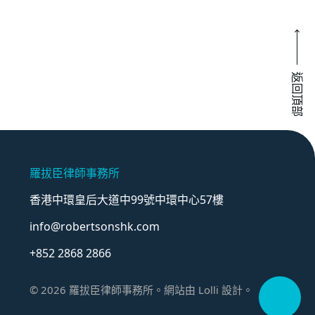
返回頂部
羅拔臣律師事務所
香港中環皇后大道中99號中環中心57樓
info@robertsonshk.com
+852 2868 2866
©
2026
羅拔臣律師事務所。網站由
Lolli
設計。