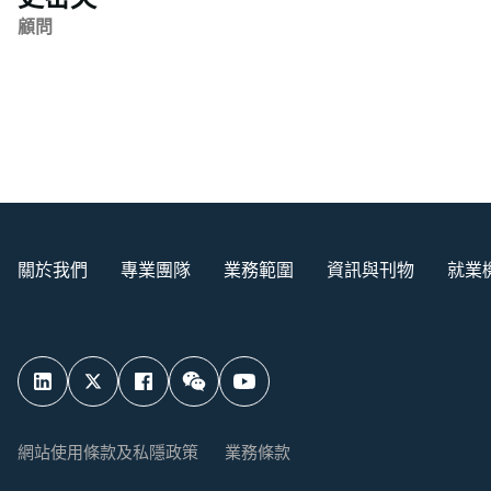
顧問
關於我們
專業團隊
業務範圍
資訊與刊物
就業
網站使用條款及私隱政策
業務條款