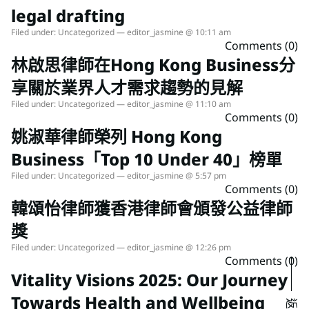
legal drafting
Filed under:
Uncategorized
— editor_jasmine @ 10:11 am
Comments (0)
林啟思律師在Hong Kong Business分
享關於業界人才需求趨勢的見解
Filed under:
Uncategorized
— editor_jasmine @ 11:10 am
Comments (0)
姚淑華律師榮列 Hong Kong
Business「Top 10 Under 40」榜單
Filed under:
Uncategorized
— editor_jasmine @ 5:57 pm
Comments (0)
韓頌怡律師獲香港律師會頒發公益律師
獎
Filed under:
Uncategorized
— editor_jasmine @ 12:26 pm
Comments (0)
Vitality Visions 2025: Our Journey
Towards Health and Wellbeing