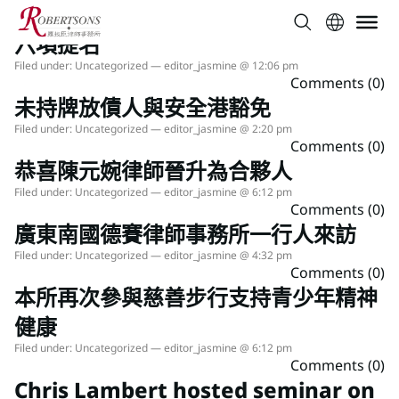
本所於2026年度ALB香港法律大獎中獲
六項提名
Filed under:
Uncategorized
— editor_jasmine @ 12:06 pm
Comments (0)
未持牌放債人與安全港豁免
Filed under:
Uncategorized
— editor_jasmine @ 2:20 pm
Comments (0)
恭喜陳元婉律師晉升為合夥人
Filed under:
Uncategorized
— editor_jasmine @ 6:12 pm
Comments (0)
廣東南國德賽律師事務所一行人來訪
Filed under:
Uncategorized
— editor_jasmine @ 4:32 pm
Comments (0)
本所再次參與慈善步行支持青少年精神
健康
Filed under:
Uncategorized
— editor_jasmine @ 6:12 pm
Comments (0)
Chris Lambert hosted seminar on