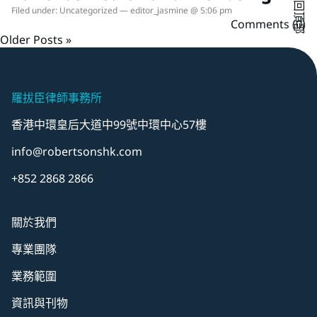
返回頂部
Filed under:
Uncategorized
— editor_jasmine @ 5:06 pm
Comments (0)
Older Posts »
羅拔臣律師事務所
香港中環皇后大道中99號中環中心57樓
info@robertsonshk.com
+852 2868 2866
關於我們
專業團隊
業務範圍
資訊與刊物