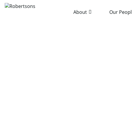
About
Our Peopl
Home
News & Publications
Robertsons Sponsors La