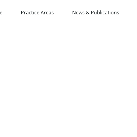
e
Practice Areas
News & Publications
wAsia Conference 2019