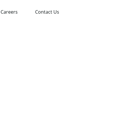
Careers
Contact Us