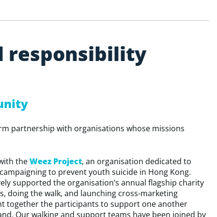
l
r
e
s
p
o
n
s
i
b
i
l
i
t
y
unity
erm partnership with organisations whose missions
with the
Weez Project
, an organisation dedicated to
 campaigning to prevent youth suicide in Hong Kong.
ely supported the organisation’s annual flagship charity
ds, doing the walk, and launching cross-marketing
ght together the participants to support one another
and. Our walking and support teams have been joined by