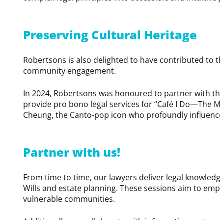
Preserving Cultural Heritage
Robertsons is also delighted to have contributed to 
community engagement.
In 2024, Robertsons was honoured to partner with 
provide pro bono legal services for “Café I Do—The Mu
Cheung, the Canto-pop icon who profoundly influence
Partner with us!
From time to time, our lawyers deliver legal knowled
Wills and estate planning. These sessions aim to emp
vulnerable communities.