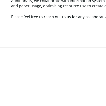
Additionally, we collaborate with information system
and paper usage, optimising resource use to create 
Please feel free to reach out to us for any collaborative