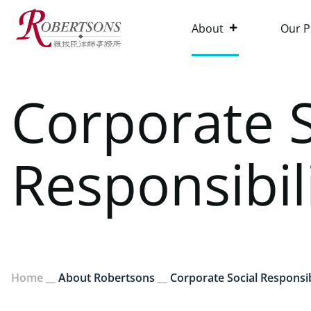
About
Our P
Corporate S
Responsibil
Home
__
About Robertsons
__
Corporate Social Responsib