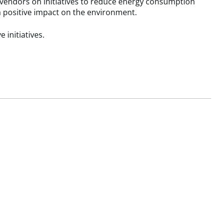
 vendors on initiatives to reduce energy consumption
a positive impact on the environment.
 initiatives.