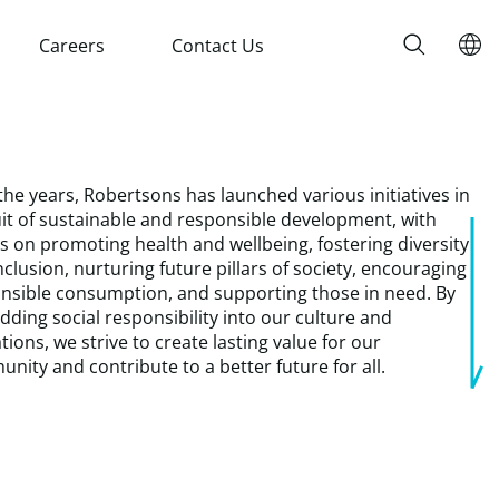
Careers
Contact Us
the years, Robertsons has launched various initiatives in
it of sustainable and responsible development, with
ts on promoting health and wellbeing, fostering diversity
nclusion, nurturing future pillars of society, encouraging
nsible consumption, and supporting those in need. By
ding social responsibility into our culture and
tions, we strive to create lasting value for our
nity and contribute to a better future for all.