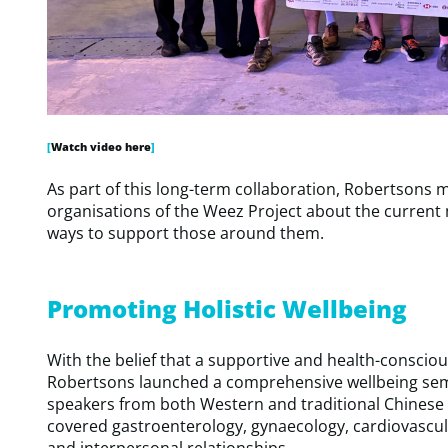
[
Watch video here
]
As part of this long-term collaboration, Robertsons
organisations of the Weez Project about the current
ways to support those around them.
Promoting Holistic Wellbeing
With the belief that a supportive and health-consciou
Robertsons launched a comprehensive wellbeing semi
speakers from both Western and traditional Chinese m
covered gastroenterology, gynaecology, cardiovascul