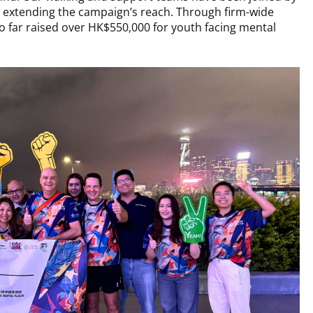
er extending the campaign’s reach. Through firm-wide
o far raised over HK$550,000 for youth facing mental