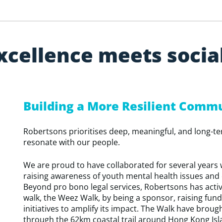
x
c
e
l
l
e
n
c
e
m
e
e
t
s
s
o
c
i
a
Building a More Resilient Comm
Robertsons prioritises deep, meaningful, and long-t
resonate with our people.
We are proud to have collaborated for several years 
raising awareness of youth mental health issues and
Beyond pro bono legal services, Robertsons has activ
walk, the Weez Walk, by being a sponsor, raising fun
initiatives to amplify its impact. The Walk have brou
through the 62km coastal trail around Hong Kong Isl