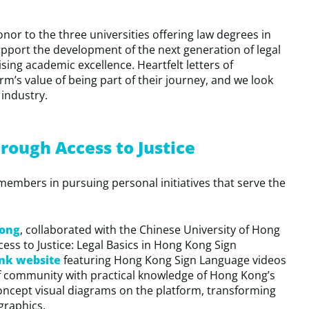
or to the three universities offering law degrees in
port the development of the next generation of legal
sing academic excellence. Heartfelt letters of
rm’s value of being part of their journey, and we look
 industry.
ough Access to Justice
embers in pursuing personal initiatives that serve the
ong
, collaborated with the Chinese University of Hong
ess to Justice: Legal Basics in Hong Kong Sign
ank website
featuring Hong Kong Sign Language videos
f community with practical knowledge of Hong Kong’s
concept visual diagrams on the platform, transforming
graphics.