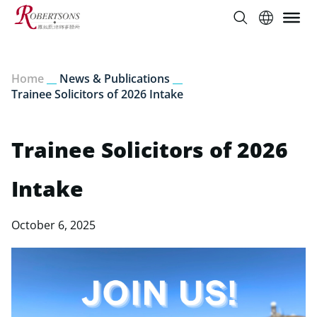
Home
__
News & Publications
__
Trainee Solicitors of 2026 Intake
Trainee Solicitors of 2026
Intake
October 6, 2025