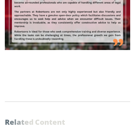
R
e
l
a
t
e
d
C
o
n
t
e
n
t