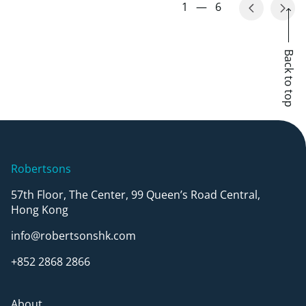
1
—
6
Back to top
Robertsons
57th Floor, The Center, 99 Queen’s Road Central,
Hong Kong
info@robertsonshk.com
+852 2868 2866
About