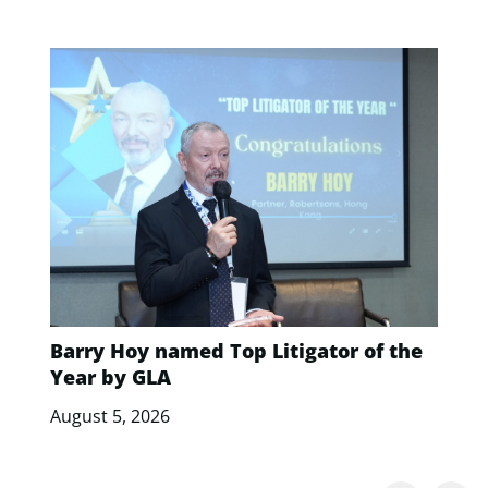
Barry Hoy named Top Litigator of the
Year by GLA
August 5, 2026