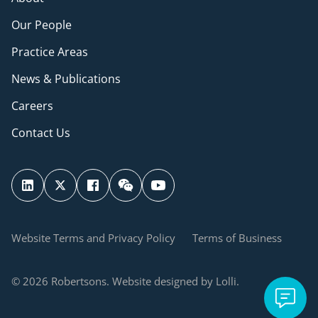
Our People
Practice Areas
News & Publications
Careers
Contact Us
Website Terms and Privacy Policy
Terms of Business
© 2026 Robertsons. Website designed by Lolli.