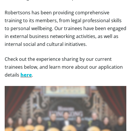
Robertsons has been providing comprehensive
training to its members, from legal professional skills
to personal wellbeing. Our trainees have been engaged
in external business networking activities, as well as
internal social and cultural initiatives.
Check out the experience sharing by our current
trainees below, and learn more about our application
details
here
.