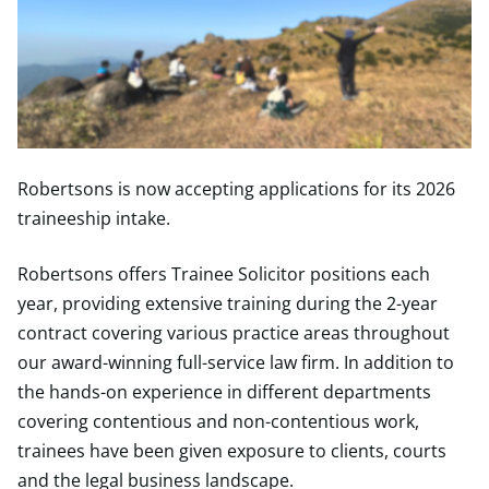
Robertsons is now accepting applications for its 2026
traineeship intake.
Robertsons offers Trainee Solicitor positions each
year, providing extensive training during the 2-year
contract covering various practice areas throughout
our award-winning full-service law firm. In addition to
the hands-on experience in different departments
covering contentious and non-contentious work,
trainees have been given exposure to clients, courts
and the legal business landscape.