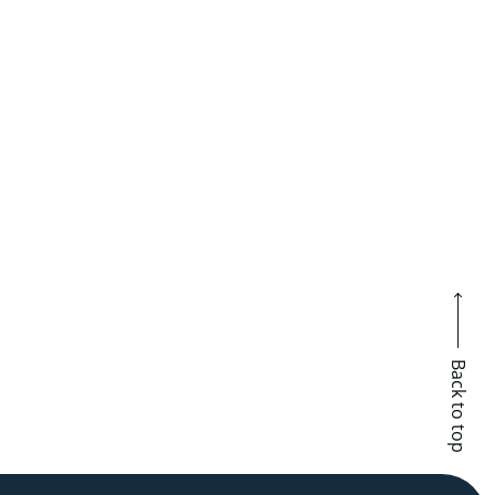
Back to top