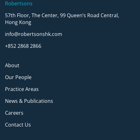
Robertsons
57th Floor, The Center, 99 Queen’s Road Central,
Hong Kong
info@robertsonshk.com
+852 2868 2866
About
Our People
Practice Areas
News & Publications
Careers
Contact Us