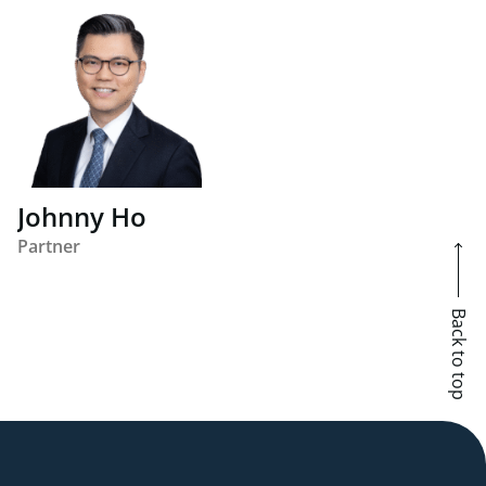
Johnny Ho
Partner
Back to top