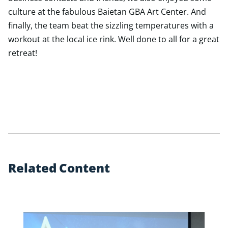
culture at the fabulous Baietan GBA Art Center. And
finally, the team beat the sizzling temperatures with a
workout at the local ice rink. Well done to all for a great
retreat!
R
e
l
a
t
e
d
C
o
n
t
e
n
t