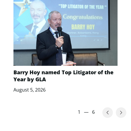
Barry Hoy named Top Litigator of the
Year by GLA
August 5, 2026
1
—
6