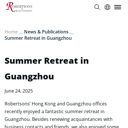
Home
__
News & Publications
__
Summer Retreat in Guangzhou
Summer Retreat in
Guangzhou
June 24, 2025
Robertsons’ Hong Kong and Guangzhou offices
recently enjoyed a fantastic summer retreat in
Guangzhou. Besides renewing acquaintances with
business contacts and friends, we also enjoyed some