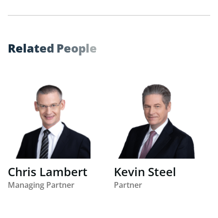
R
e
l
a
t
e
d
P
e
o
p
l
e
Chris Lambert
Kevin Steel
Managing Partner
Partner