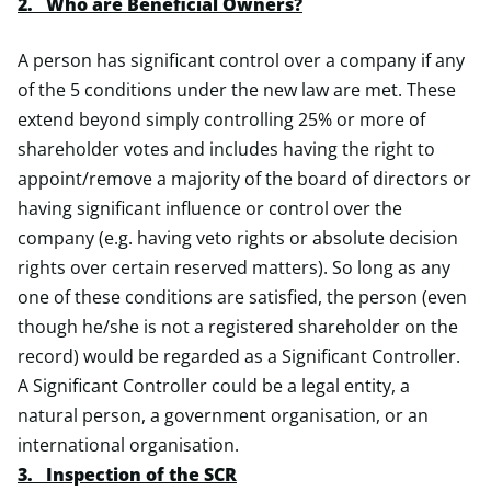
2. Who are Beneficial Owners?
A person has significant control over a company if any
of the 5 conditions under the new law are met. These
extend beyond simply controlling 25% or more of
shareholder votes and includes having the right to
appoint/remove a majority of the board of directors or
having significant influence or control over the
company (e.g. having veto rights or absolute decision
rights over certain reserved matters). So long as any
one of these conditions are satisfied, the person (even
though he/she is not a registered shareholder on the
record) would be regarded as a Significant Controller.
A Significant Controller could be a legal entity, a
natural person, a government organisation, or an
international organisation.
3. Inspection of the SCR