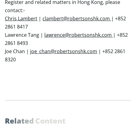
Register and related matters in Hong Kong, please
contact:-
Chris Lambert
|
clambert@robertsonshk.com
| +852
2861 8417
Lawrence Tang |
lawrence@robertsonshk.com
| +852
2861 8493
Joe Chan |
joe_chan@robertsonshk.com
| +852 2861
8320
R
e
l
a
t
e
d
C
o
n
t
e
n
t