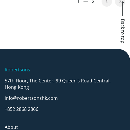
1
—
6
Back to top
Robertsons
57th Floor, The Center, 99 Queen’s Road Central,
Hong Kong
info@robertsonshk.com
+852 2868 2866
About