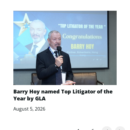
Barry Hoy named Top Litigator of the
Year by GLA
August 5, 2026