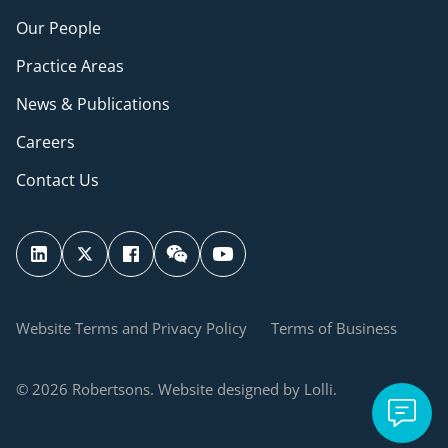
Our People
Practice Areas
News & Publications
Careers
Contact Us
Website Terms and Privacy Policy
Terms of Business
© 2026 Robertsons. Website designed by Lolli.