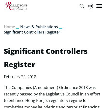
Home
__
News & Publications
__
Significant Controllers Register
Significant Controllers
Register
February 22, 2018
The Companies (Amendment) Ordinance 2018 was
recently passed by the Legislative Council in an effort
to enhance Hong Kong’s regulatory regime for
combating money laundering and terrorist financing