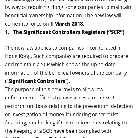
by way of requiring Hong Kong companies to maintain
beneficial ownership information. The new law will
come into force on
1 March 2018
.
1. The Significant Controllers Registers (“SCR”)
The new law applies to companies incorporated in
Hong Kong. Such companies are required to prepare
and maintain a SCR which shows the up-to-date
information of the beneficial owners of the company
(“
Significant Controllers
”).
The purpose of this new law is to allow law
enforcement officers to have access to the SCR to
perform functions relating to the prevention, detection
or investigation of money laundering or terrorist
financing, or checking if the requirements relating to
the keeping of a SCR have been complied with.