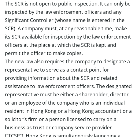
The SCR is not open to public inspection. It can only be
inspected by the law enforcement officers and any
Significant Controller (whose name is entered in the
SCR). A company must, at any reasonable time, make
its SCR available for inspection by the law enforcement
officers at the place at which the SCR is kept and
permit the officer to make copies.
The new law also requires the company to designate a
representative to serve as a contact point for
providing information about the SCR and related
assistance to law enforcement officers. The designated
representative must be either a shareholder, director
or an employee of the company who is an individual
resident in Hong Kong or a Hong Kong accountant or a
solicitor’s firm or a person licensed to carry on a
business as trust or company service provider
(“TCSP”). Hong Kong is simultaneously launching a