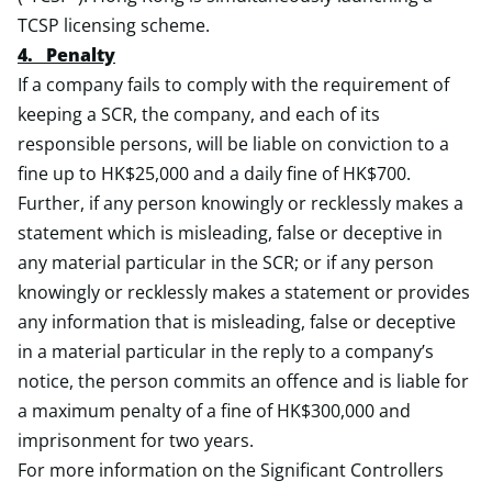
TCSP licensing scheme.
4. Penalty
If a company fails to comply with the requirement of
keeping a SCR, the company, and each of its
responsible persons, will be liable on conviction to a
fine up to HK$25,000 and a daily fine of HK$700.
Further, if any person knowingly or recklessly makes a
statement which is misleading, false or deceptive in
any material particular in the SCR; or if any person
knowingly or recklessly makes a statement or provides
any information that is misleading, false or deceptive
in a material particular in the reply to a company’s
notice, the person commits an offence and is liable for
a maximum penalty of a fine of HK$300,000 and
imprisonment for two years.
For more information on the Significant Controllers