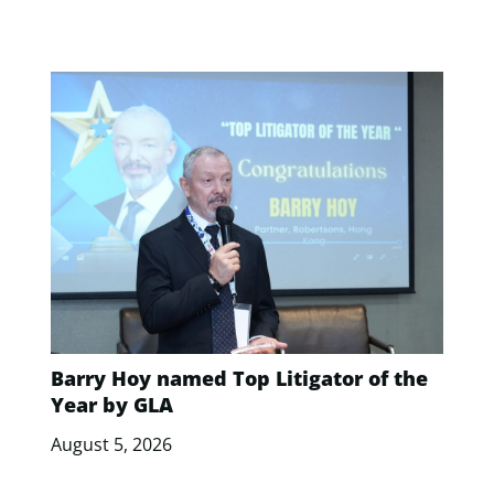
Barry Hoy named Top Litigator of the
Year by GLA
August 5, 2026