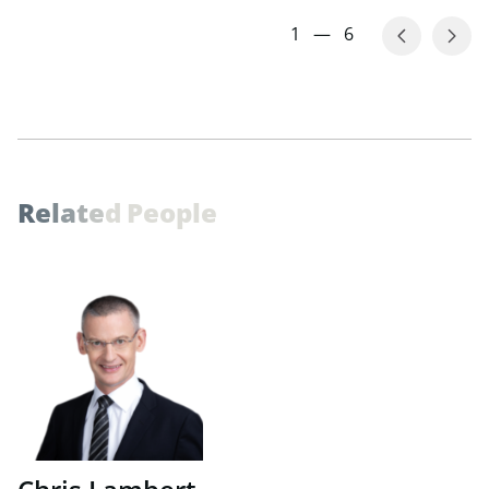
1
—
6
R
e
l
a
t
e
d
P
e
o
p
l
e