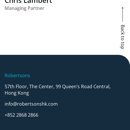
Chris Lambert
Managing Partner
Back to top
Robertsons
57th Floor, The Center, 99 Queen’s Road Central,
Hong Kong
info@robertsonshk.com
+852 2868 2866