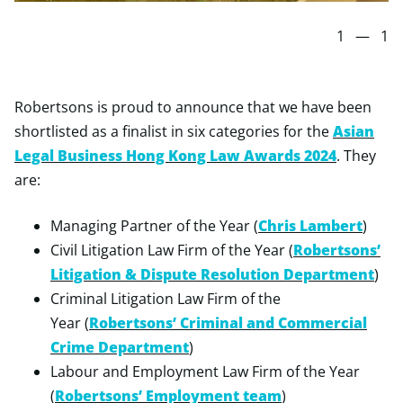
1
—
1
Robertsons is proud to announce that we have been
shortlisted as a finalist in six categories for the
Asian
Legal Business Hong Kong Law Awards 2024
. They
are:
Managing Partner of the Year (
Chris Lambert
)
Civil Litigation Law Firm of the Year (
Robertsons’
Litigation & Dispute Resolution Department
)
Criminal Litigation Law Firm of the
Year (
Robertsons’ Criminal and Commercial
Crime Department
)
Labour and Employment Law Firm of the Year
(
Robertsons’ Employment team
)