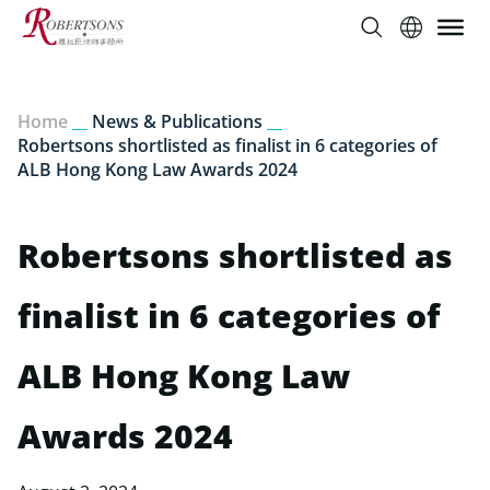
Home
__
News & Publications
__
Robertsons shortlisted as finalist in 6 categories of
ALB Hong Kong Law Awards 2024
Robertsons shortlisted as
finalist in 6 categories of
ALB Hong Kong Law
Awards 2024