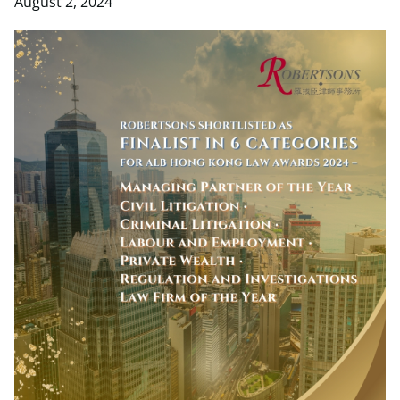
August 2, 2024