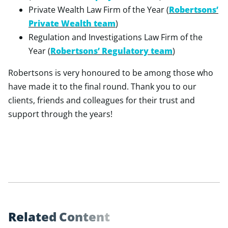
Private Wealth Law Firm of the Year (
Robertsons’
Private Wealth team
)
Regulation and Investigations Law Firm of the
Year (
Robertsons’ Regulatory team
)
Robertsons is very honoured to be among those who
have made it to the final round. Thank you to our
clients, friends and colleagues for their trust and
support through the years!
R
e
l
a
t
e
d
C
o
n
t
e
n
t