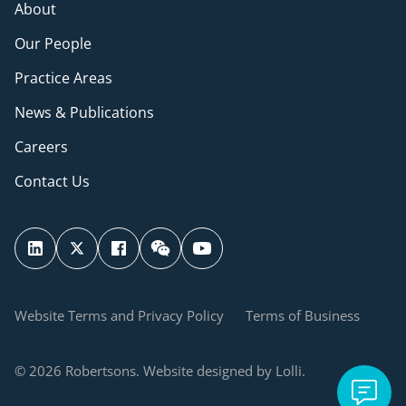
About
Our People
Practice Areas
News & Publications
Careers
Contact Us
Website Terms and Privacy Policy
Terms of Business
© 2026 Robertsons. Website designed by Lolli.