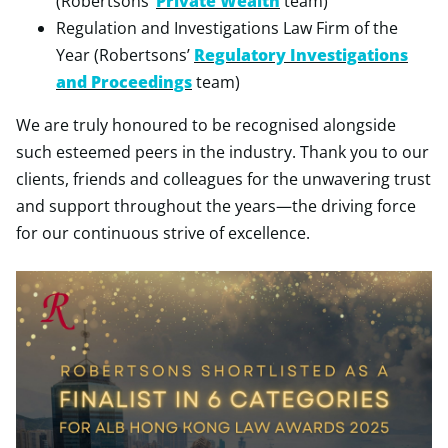
(Robertsons’
Private Wealth
team)
Regulation and Investigations Law Firm of the
Year (Robertsons’
Regulatory Investigations
and Proceedings
team)
We are truly honoured to be recognised alongside
such esteemed peers in the industry. Thank you to our
clients, friends and colleagues for the unwavering trust
and support throughout the years—the driving force
for our continuous strive of excellence.