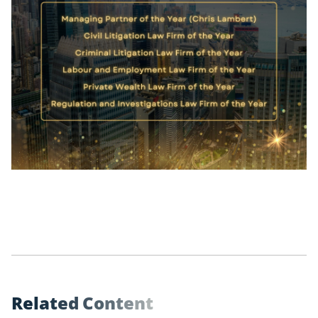
R
e
l
a
t
e
d
C
o
n
t
e
n
t