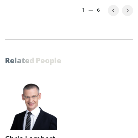
1
—
6
R
e
l
a
t
e
d
P
e
o
p
l
e