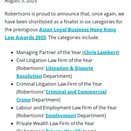
August 5, 2025
Robertsons is proud to announce that, once again, we
have been shortlisted as a finalist in six categories for
the prestigious
Asian Legal Business Hong Kong
Law Awards 2025
. The categories include:
Managing Partner of the Year (
Chris Lambert
)
Civil Litigation Law Firm of the Year
(Robertsons’
Litigation & Dispute
Resolution
Department)
Criminal Litigation Law Firm of the Year
(Robertsons’
Criminal and Commercial
Crime
Department)
Labour and Employment Law Firm of the Year
(Robertsons’
Employment
Department)
Private Wealth Law Firm of the Year