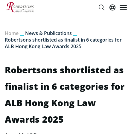
Home
__
News & Publications
__
Robertsons shortlisted as finalist in 6 categories for
ALB Hong Kong Law Awards 2025
Robertsons shortlisted as
finalist in 6 categories for
ALB Hong Kong Law
Awards 2025