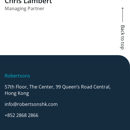
Chris Lambert
Managing Partner
Back to top
Robertsons
57th Floor, The Center, 99 Queen’s Road Central,
Hong Kong
info@robertsonshk.com
+852 2868 2866