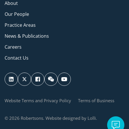
About
Our People
Practice Areas
News & Publications
Careers
Contact Us
Website Terms and Privacy Policy
Terms of Business
© 2026 Robertsons. Website designed by Lolli.