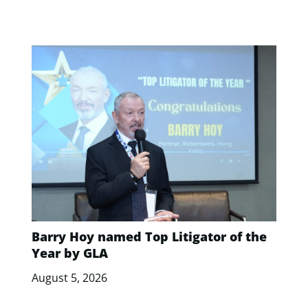
Barry Hoy named Top Litigator of the
Year by GLA
August 5, 2026