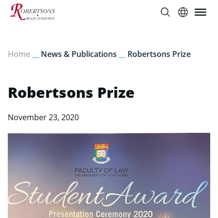
Home
__
News & Publications
__
Robertsons Prize
Robertsons Prize
November 23, 2020