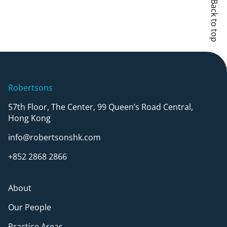
Back to top
Robertsons
57th Floor, The Center, 99 Queen’s Road Central,
Hong Kong
info@robertsonshk.com
+852 2868 2866
About
Our People
Practice Areas