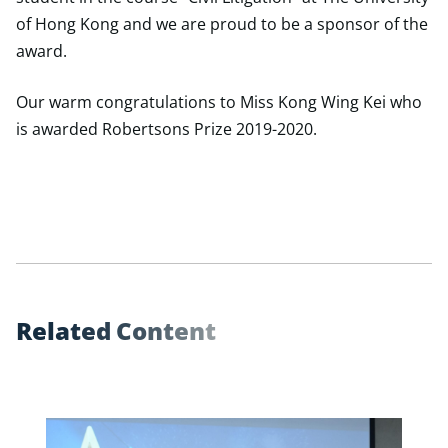
of Hong Kong and we are proud to be a sponsor of the
award.
Our warm congratulations to Miss Kong Wing Kei who
is awarded Robertsons Prize 2019-2020.
R
e
l
a
t
e
d
C
o
n
t
e
n
t