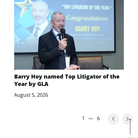
Barry Hoy named Top Litigator of the
Year by GLA
August 5, 2026
1
—
6