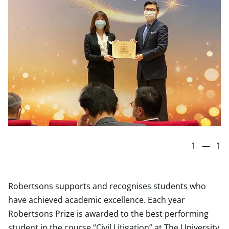
1
—
1
Robertsons supports and recognises students who
have achieved academic excellence. Each year
Robertsons Prize is awarded to the best performing
student in the course “Civil Litigation” at The University