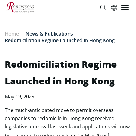
Home
__
News & Publications
__
Redomiciliation Regime Launched in Hong Kong
Redomiciliation Regime
Launched in Hong Kong
May 19, 2025
The much-anticipated move to permit overseas
companies to redomicile in Hong Kong received
legislative approval last week and applications will now
1
be accepted to redomicile from 23 May 2025.