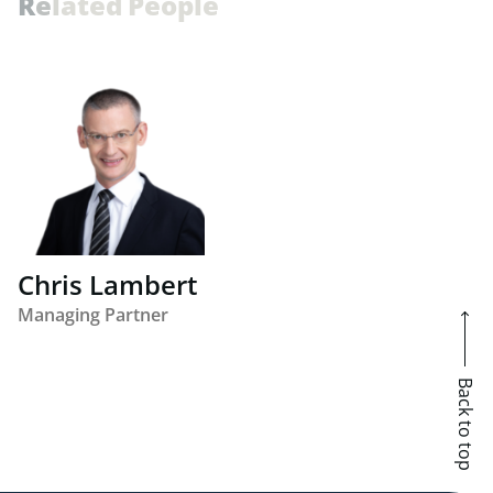
R
e
l
a
t
e
d
P
e
o
p
l
e
Chris Lambert
Managing Partner
Back to top