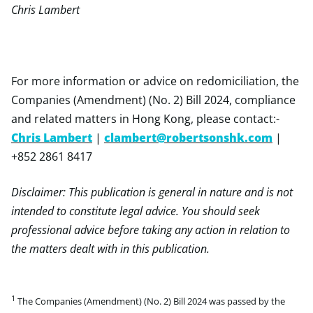
Chris Lambert
For more information or advice on redomiciliation, the
Companies (Amendment) (No. 2) Bill 2024, compliance
and related matters in Hong Kong, please contact:-
Chris Lambert
|
clambert@robertsonshk.com
|
+852 2861 8417
Disclaimer: This publication is general in nature and is not
intended to constitute legal advice. You should seek
professional advice before taking any action in relation to
the matters dealt with in this publication.
1
The Companies (Amendment) (No. 2) Bill 2024 was passed by the