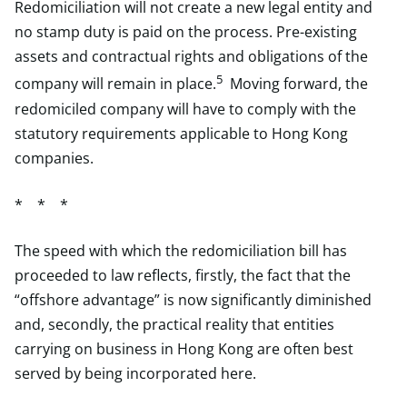
Redomiciliation will not create a new legal entity and
no stamp duty is paid on the process. Pre-existing
assets and contractual rights and obligations of the
5
company will remain in place.
Moving forward, the
redomiciled company will have to comply with the
statutory requirements applicable to Hong Kong
companies.
* * *
The speed with which the redomiciliation bill has
proceeded to law reflects, firstly, the fact that the
“offshore advantage” is now significantly diminished
and, secondly, the practical reality that entities
carrying on business in Hong Kong are often best
served by being incorporated here.