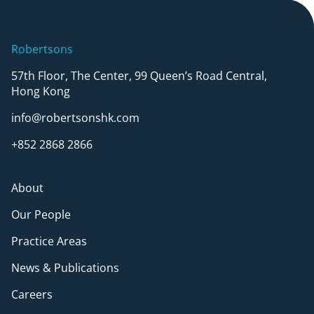
Robertsons
57th Floor, The Center, 99 Queen’s Road Central,
Hong Kong
info@robertsonshk.com
+852 2868 2866
About
Our People
Practice Areas
News & Publications
Careers