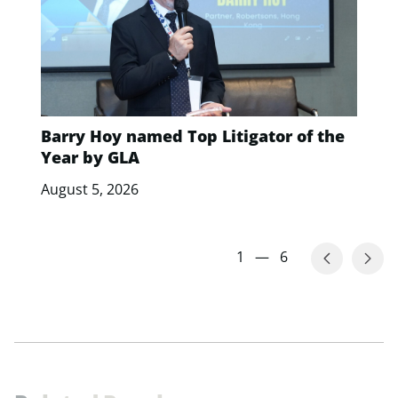
Barry Hoy named Top Litigator of the
Year by GLA
August 5, 2026
1
—
6