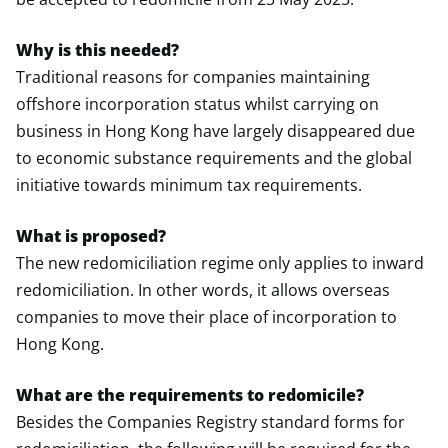
Why is this needed?
Traditional reasons for companies maintaining
offshore incorporation status whilst carrying on
business in Hong Kong have largely disappeared due
to economic substance requirements and the global
initiative towards minimum tax requirements.
What is proposed?
The new redomiciliation regime only applies to inward
redomiciliation. In other words, it allows overseas
companies to move their place of incorporation to
Hong Kong.
What are the requirements to redomicile?
Besides the Companies Registry standard forms for