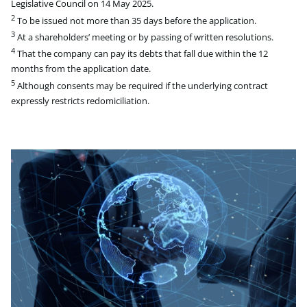
Legislative Council on 14 May 2025.
2
To be issued not more than 35 days before the application.
3
At a shareholders’ meeting or by passing of written resolutions.
4
That the company can pay its debts that fall due within the 12
months from the application date.
5
Although consents may be required if the underlying contract
expressly restricts redomiciliation.