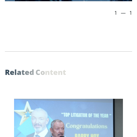
1
—
1
R
e
l
a
t
e
d
C
o
n
t
e
n
t