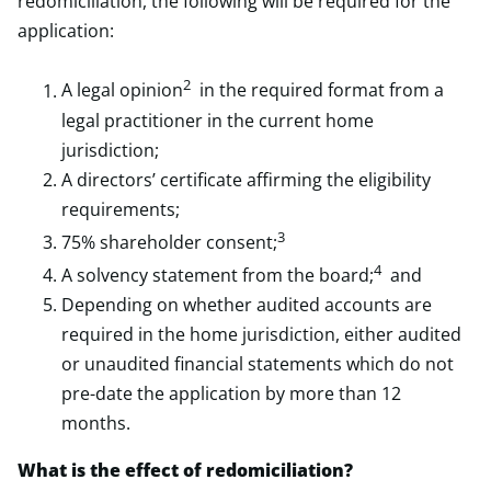
redomiciliation, the following will be required for the
application:
2
A legal opinion
in the required format from a
legal practitioner in the current home
jurisdiction;
A directors’ certificate affirming the eligibility
requirements;
3
75% shareholder consent;
4
A solvency statement from the board;
and
Depending on whether audited accounts are
required in the home jurisdiction, either audited
or unaudited financial statements which do not
pre-date the application by more than 12
months.
What is the effect of redomiciliation?