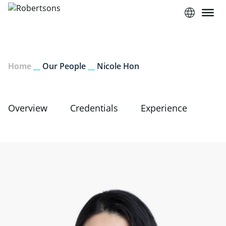
Home
__
Our People
__
Nicole Hon
Overview
Credentials
Experience