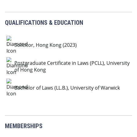
QUALIFICATIONS & EDUCATION
Solicitor, Hong Kong (2023)
Postgraduate Certificate in Laws (PCLL), University
of Hong Kong
Bachelor of Laws (LL.B.), University of Warwick
MEMBERSHIPS