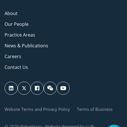
About
Our People
Practice Areas
News & Publications
Careers
Contact Us
Website Terms and Privacy Policy
Terms of Business
© 2026 Robertsons. Website designed by Lolli.