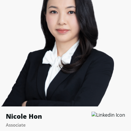
Nicole Hon
Associate