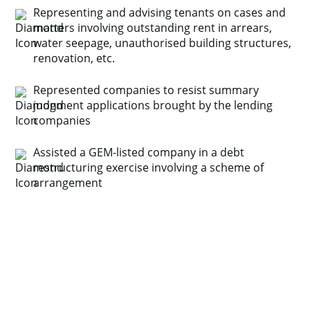
Representing and advising tenants on cases and
matters involving outstanding rent in arrears,
water seepage, unauthorised building structures,
renovation, etc.
Represented companies to resist summary
judgment applications brought by the lending
companies
Assisted a GEM-listed company in a debt
restructuring exercise involving a scheme of
arrangement