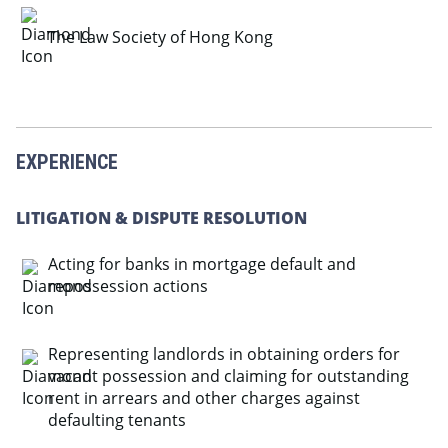
The Law Society of Hong Kong
EXPERIENCE
LITIGATION & DISPUTE RESOLUTION
Acting for banks in mortgage default and
repossession actions
Representing landlords in obtaining orders for
vacant possession and claiming for outstanding
rent in arrears and other charges against
defaulting tenants