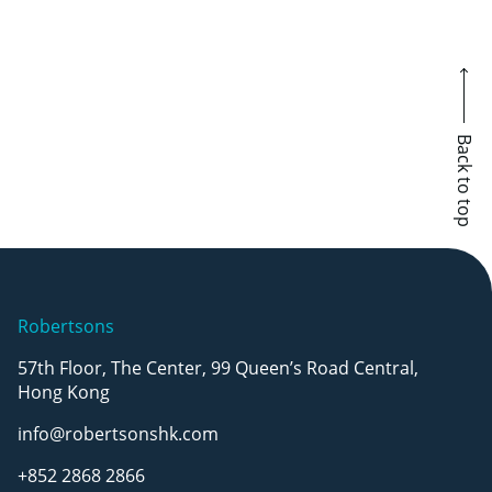
Back to top
Robertsons
57th Floor, The Center, 99 Queen’s Road Central,
Hong Kong
info@robertsonshk.com
+852 2868 2866