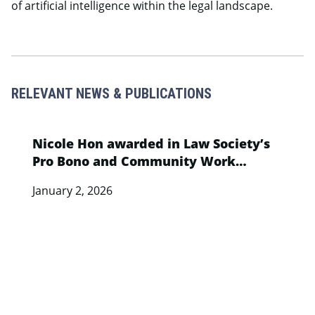
of artificial intelligence within the legal landscape.
RELEVANT NEWS & PUBLICATIONS
Nicole Hon awarded in Law Society’s
Pro Bono and Community Work
Recognition Programme
January 2, 2026