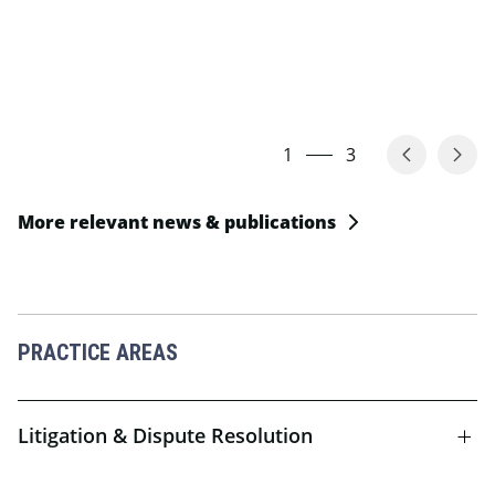
1
3
More relevant news & publications
PRACTICE AREAS
Litigation & Dispute Resolution