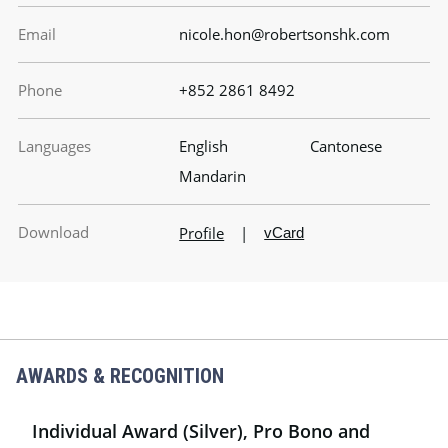
Email
nicole.hon@robertsonshk.com
Phone
+852 2861 8492
Languages
English
Cantonese
Mandarin
Download
Profile
|
vCard
AWARDS & RECOGNITION
Individual Award (Silver), Pro Bono and