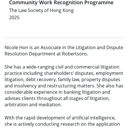
Community Work Recognition Programme
The Law Society of Hong Kong
2025
Nicole Hon is an Associate in the Litigation and Dispute
Resolution Department at Robertsons.
She has a wide-ranging civil and commercial litigation
practice including shareholders’ disputes, employment
litigation, debt recovery, family law, property disputes
and insolvency and restructuring matters. She also has
considerable experience in banking litigation and
advises clients throughout all stages of litigation,
arbitration and mediation.
With the rapid development of artificial intelligence,
she is actively conducting research on the application