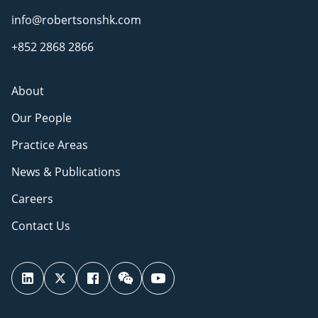
info@robertsonshk.com
+852 2868 2866
About
Our People
Practice Areas
News & Publications
Careers
Contact Us