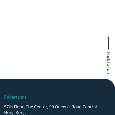
Barry Hoy named Top Litigator of the
Year by GLA
August 5, 2026
Back to top
Robertsons
57th Floor, The Center, 99 Queen’s Road Central,
Hong Kong