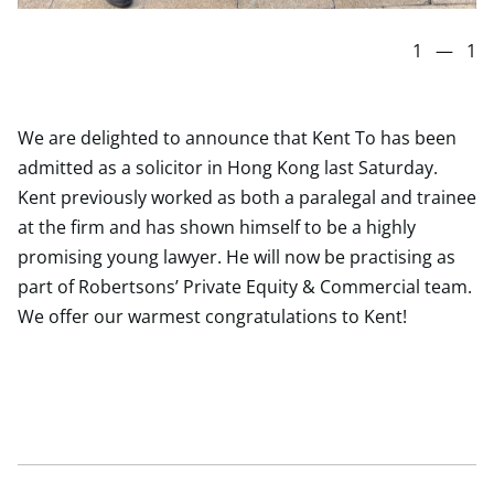
1
—
1
We are delighted to announce that Kent To has been
admitted as a solicitor in Hong Kong last Saturday.
Kent previously worked as both a paralegal and trainee
at the firm and has shown himself to be a highly
promising young lawyer. He will now be practising as
part of Robertsons’ Private Equity & Commercial team.
We offer our warmest congratulations to Kent!