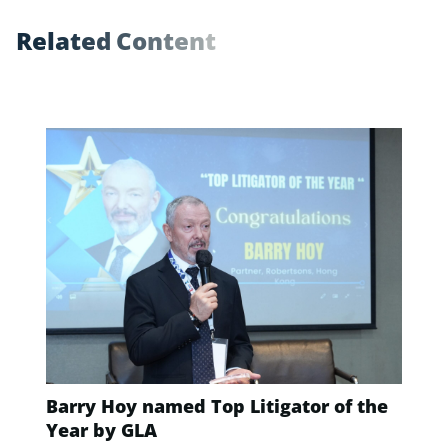
R
e
l
a
t
e
d
C
o
n
t
e
n
t
Barry Hoy named Top Litigator of the
Year by GLA