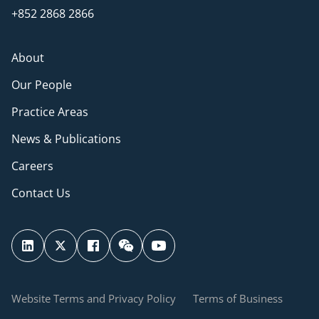
+852 2868 2866
About
Our People
Practice Areas
News & Publications
Careers
Contact Us
Website Terms and Privacy Policy
Terms of Business