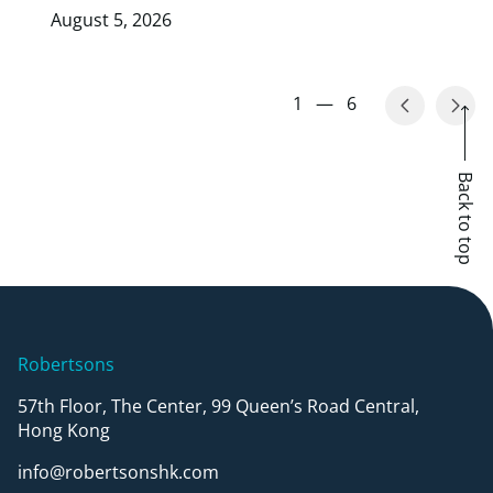
August 5, 2026
1
—
6
Back to top
Robertsons
57th Floor, The Center, 99 Queen’s Road Central,
Hong Kong
info@robertsonshk.com