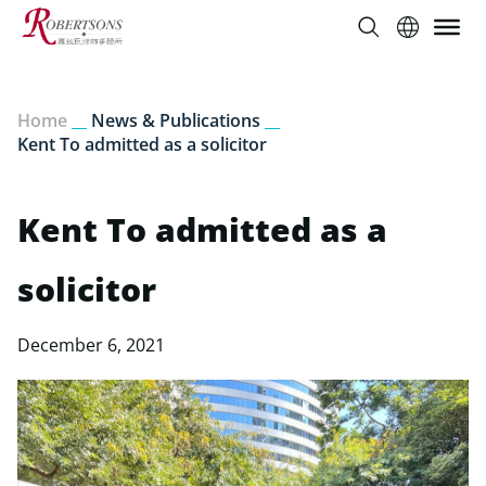
Home
__
News & Publications
__
Kent To admitted as a solicitor
Kent To admitted as a
solicitor
December 6, 2021