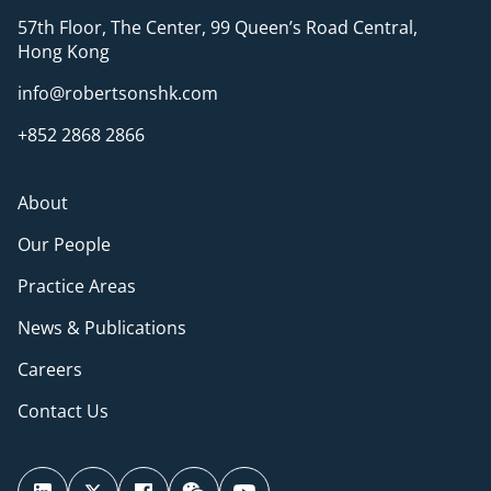
57th Floor, The Center, 99 Queen’s Road Central,
Hong Kong
info@robertsonshk.com
+852 2868 2866
About
Our People
Practice Areas
News & Publications
Careers
Contact Us