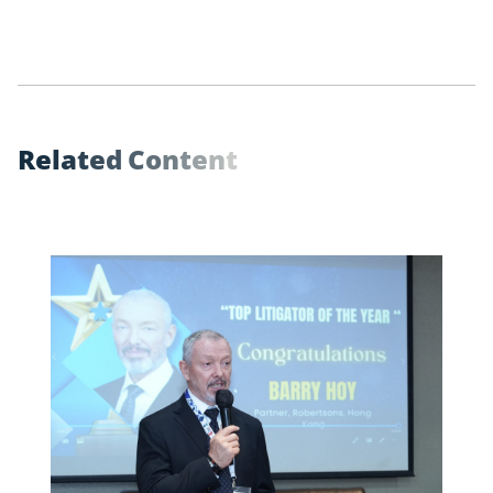
R
e
l
a
t
e
d
C
o
n
t
e
n
t