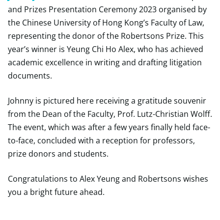
and Prizes Presentation Ceremony 2023 organised by
the Chinese University of Hong Kong’s Faculty of Law,
representing the donor of the Robertsons Prize. This
year’s winner is Yeung Chi Ho Alex, who has achieved
academic excellence in writing and drafting litigation
documents.
Johnny is pictured here receiving a gratitude souvenir
from the Dean of the Faculty, Prof. Lutz-Christian Wolff.
The event, which was after a few years finally held face-
to-face, concluded with a reception for professors,
prize donors and students.
Congratulations to Alex Yeung and Robertsons wishes
you a bright future ahead.