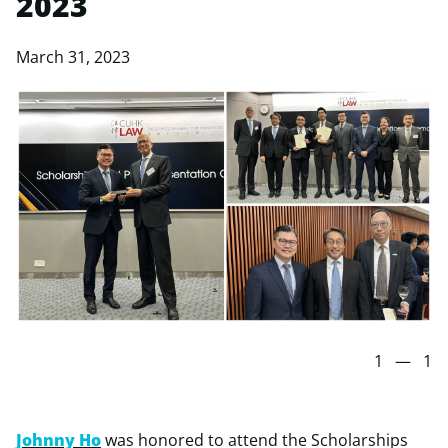
2023
March 31, 2023
1
—
1
Johnny Ho
was honored to attend the Scholarships