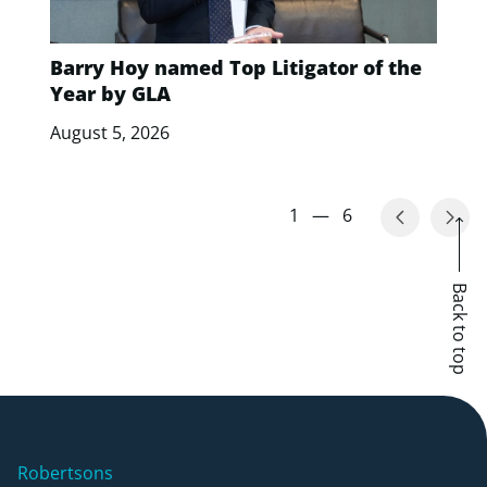
Barry Hoy named Top Litigator of the
Year by GLA
August 5, 2026
1
—
6
Back to top
Robertsons