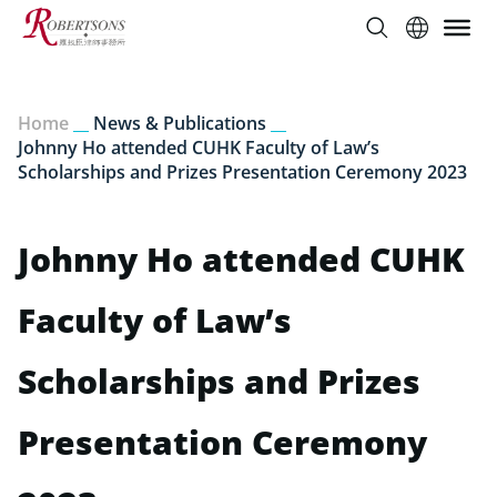
Home
__
News & Publications
__
Johnny Ho attended CUHK Faculty of Law’s
Scholarships and Prizes Presentation Ceremony 2023
Johnny Ho attended CUHK
Faculty of Law’s
Scholarships and Prizes
Presentation Ceremony