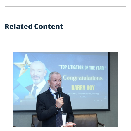
R
e
l
a
t
e
d
C
o
n
t
e
n
t