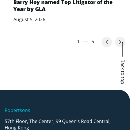
Barry Hoy named Top Litigator of the
Year by GLA
August 5, 2026
1
—
6
Back to top
Robertsons
57th Floor, The Center, 99 Queen’s Road Central,
Hong Kong