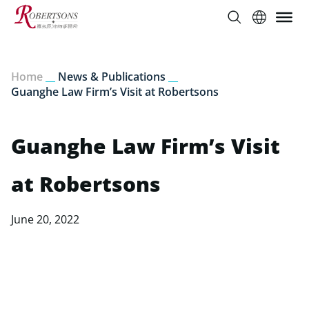
Home
__
News & Publications
__
Guanghe Law Firm’s Visit at Robertsons
Guanghe Law Firm’s Visit
at Robertsons
June 20, 2022