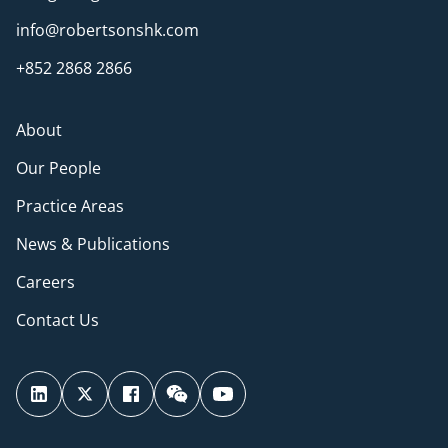
info@robertsonshk.com
+852 2868 2866
About
Our People
Practice Areas
News & Publications
Careers
Contact Us