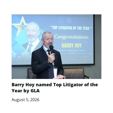
Barry Hoy named Top Litigator of the
Year by GLA
August 5, 2026