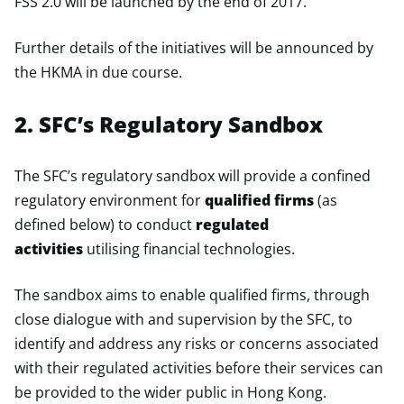
FSS 2.0 will be launched by the end of 2017.
Further details of the initiatives will be announced by
the HKMA in due course.
2. SFC’s Regulatory Sandbox
The SFC’s regulatory sandbox will provide a confined
regulatory environment for
qualified firms
(as
defined below) to conduct
regulated
activities
utilising financial technologies.
The sandbox aims to enable qualified firms, through
close dialogue with and supervision by the SFC, to
identify and address any risks or concerns associated
with their regulated activities before their services can
be provided to the wider public in Hong Kong.