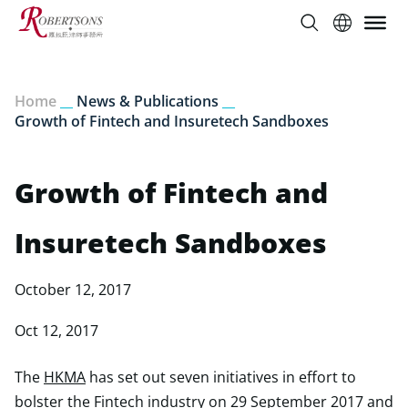
Home
__
News & Publications
__
Growth of Fintech and Insuretech Sandboxes
Growth of Fintech and
Insuretech Sandboxes
October 12, 2017
Oct 12, 2017
The
HKMA
has set out seven initiatives in effort to
bolster the Fintech industry on 29 September 2017 and