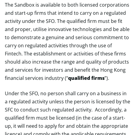
The Sandbox is available to both licensed corporations
and start-up firms that intend to carry on a regulated
activity under the SFO. The qualified firm must be fit
and proper, utilise innovative technologies and be able
to demonstrate a genuine and serious commitment to
carry on regulated activities through the use of
Fintech. The establishment or activities of these firms
should also increase the range and quality of products
and services for investors and benefit the Hong Kong
financial services industry (“
qualified firms
”).
Under the SFO, no person shall carry on a business in
a regulated activity unless the person is licensed by the
SFC to conduct such regulated activity. Accordingly, a
qualified firm must be licensed (in the case of a start-
up, it will need to apply for and obtain the appropriate
licence) and comply with the applicable requirements