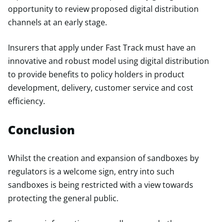
opportunity to review proposed digital distribution
channels at an early stage.
Insurers that apply under Fast Track must have an
innovative and robust model using digital distribution
to provide benefits to policy holders in product
development, delivery, customer service and cost
efficiency.
Conclusion
Whilst the creation and expansion of sandboxes by
regulators is a welcome sign, entry into such
sandboxes is being restricted with a view towards
protecting the general public.