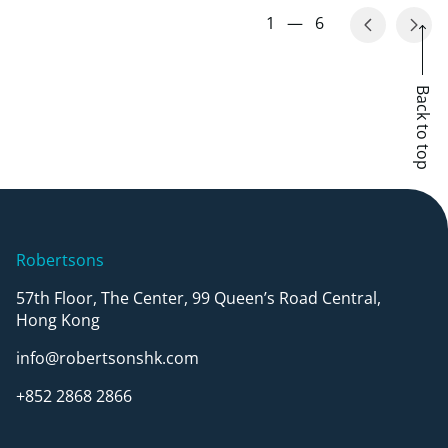
1
—
6
Back to top
Robertsons
57th Floor, The Center, 99 Queen’s Road Central,
Hong Kong
info@robertsonshk.com
+852 2868 2866