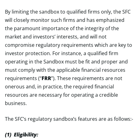
By limiting the sandbox to qualified firms only, the SFC
will closely monitor such firms and has emphasized
the paramount importance of the integrity of the
market and investors’ interests, and will not
compromise regulatory requirements which are key to
investor protection. For instance, a qualified firm
operating in the Sandbox must be fit and proper and
must comply with the applicable financial resources
requirements (“
FRR
”). These requirements are not
onerous and, in practice, the required financial
resources are necessary for operating a credible
business.
The SFC’s regulatory sandbox’s features are as follows:-
(1) Eligibility: