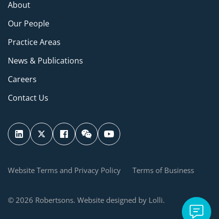
About
Our People
Practice Areas
News & Publications
Careers
Contact Us
Website Terms and Privacy Policy
Terms of Business
© 2026 Robertsons. Website designed by Lolli.