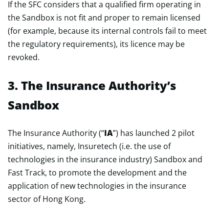
If the SFC considers that a qualified firm operating in
the Sandbox is not fit and proper to remain licensed
(for example, because its internal controls fail to meet
the regulatory requirements), its licence may be
revoked.
3. The Insurance Authority’s
Sandbox
The Insurance Authority (“
IA
”) has launched 2 pilot
initiatives, namely, Insuretech (i.e. the use of
technologies in the insurance industry) Sandbox and
Fast Track, to promote the development and the
application of new technologies in the insurance
sector of Hong Kong.