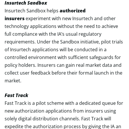
Insurtech Sandbox
Insurtech Sandbox helps
authorized
insurers
experiment with new Insurtech and other
technology applications without the need to achieve
full compliance with the IA’s usual regulatory
requirements. Under the Sandbox initiative, pilot trials
of Insurtech applications will be conducted in a
controlled environment with sufficient safeguards for
policy holders. Insurers can gain real market data and
collect user feedback before their formal launch in the
market.
Fast Track
Fast Track is a pilot scheme with a dedicated queue for
new authorization applications from insurers using
solely digital distribution channels. Fast Track will
expedite the authorization process by giving the IA an