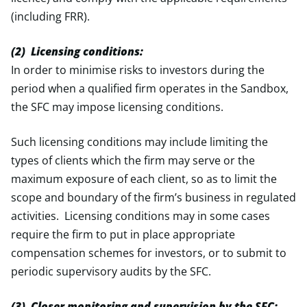
(including FRR).
(2) Licensing conditions:
In order to minimise risks to investors during the
period when a qualified firm operates in the Sandbox,
the SFC may impose licensing conditions.
Such licensing conditions may include limiting the
types of clients which the firm may serve or the
maximum exposure of each client, so as to limit the
scope and boundary of the firm’s business in regulated
activities. Licensing conditions may in some cases
require the firm to put in place appropriate
compensation schemes for investors, or to submit to
periodic supervisory audits by the SFC.
(3) Closer monitoring and supervision by the SFC: