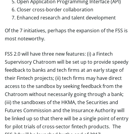
Open Application Programming Interface (API)
Closer cross-border collaboration
Enhanced research and talent development
Of the 7 initiatives, perhaps the expansion of the FSS is
most noteworthy.
FSS 2.0 will have three new features: (i) a Fintech
Supervisory Chatroom will be set up to provide speedy
feedback to banks and tech firms at an early stage of
their Fintech projects; (ii) tech firms may have direct
access to the sandbox by seeking feedback from the
Chatroom without necessarily going through a bank;
(iii) the sandboxes of the HKMA, the Securities and
Futures Commission and the Insurance Authority will
be linked up so that there will be a single point of entry
for pilot trials of cross-sector fintech products. The