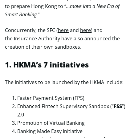
to prepare Hong Kong to “
…move into a New Era of
Smart Banking
.”
Concurrently, the SFC (
here
and
here
) and
the
Insurance Authority
have also announced the
creation of their own sandboxes.
1. HKMA’s 7 initiatives
The initiatives to be launched by the HKMA include:
Faster Payment System (FPS)
Enhanced Fintech Supervisory Sandbox (“
FSS
”)
2.0
Promotion of Virtual Banking
Banking Made Easy initiative