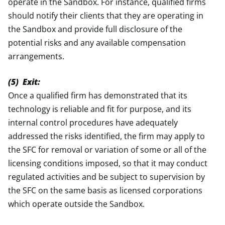
operate in the Sandbox. For instance, qualified firms
should notify their clients that they are operating in
the Sandbox and provide full disclosure of the
potential risks and any available compensation
arrangements.
(5) Exit:
Once a qualified firm has demonstrated that its
technology is reliable and fit for purpose, and its
internal control procedures have adequately
addressed the risks identified, the firm may apply to
the SFC for removal or variation of some or all of the
licensing conditions imposed, so that it may conduct
regulated activities and be subject to supervision by
the SFC on the same basis as licensed corporations
which operate outside the Sandbox.