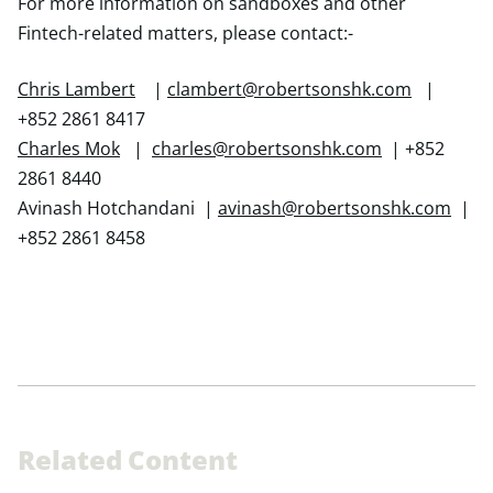
For more information on sandboxes and other
Fintech-related matters, please contact:-
Chris Lambert
|
clambert@robertsonshk.com
|
+852 2861 8417
Charles Mok
|
charles@robertsonshk.com
| +852
2861 8440
Avinash Hotchandani |
avinash@robertsonshk.com
|
+852 2861 8458
R
e
l
a
t
e
d
C
o
n
t
e
n
t