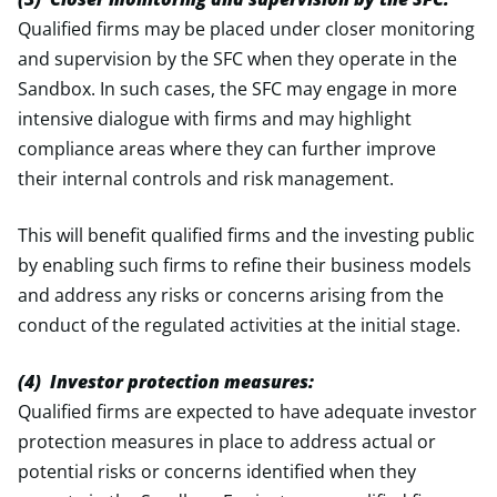
Qualified firms may be placed under closer monitoring
and supervision by the SFC when they operate in the
Sandbox. In such cases, the SFC may engage in more
intensive dialogue with firms and may highlight
compliance areas where they can further improve
their internal controls and risk management.
This will benefit qualified firms and the investing public
by enabling such firms to refine their business models
and address any risks or concerns arising from the
conduct of the regulated activities at the initial stage.
(4) Investor protection measures:
Qualified firms are expected to have adequate investor
protection measures in place to address actual or
potential risks or concerns identified when they