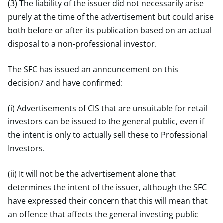
(3) The liability of the issuer did not necessarily arise
purely at the time of the advertisement but could arise
both before or after its publication based on an actual
disposal to a non-professional investor.
The SFC has issued an announcement on this
decision7 and have confirmed:
(i) Advertisements of CIS that are unsuitable for retail
investors can be issued to the general public, even if
the intent is only to actually sell these to Professional
Investors.
(ii) It will not be the advertisement alone that
determines the intent of the issuer, although the SFC
have expressed their concern that this will mean that
an offence that affects the general investing public