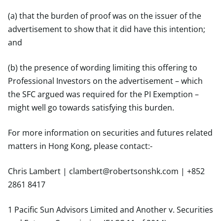
(a) that the burden of proof was on the issuer of the
advertisement to show that it did have this intention;
and
(b) the presence of wording limiting this offering to
Professional Investors on the advertisement – which
the SFC argued was required for the PI Exemption –
might well go towards satisfying this burden.
For more information on securities and futures related
matters in Hong Kong, please contact:-
Chris Lambert |
clambert@robertsonshk.com
| +852
2861 8417
1 Pacific Sun Advisors Limited and Another v. Securities