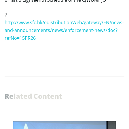
6 Part 3 Eighteenth Schedule of the C(WUMP)O
7
http://www.sfc.hk/edistributionWeb/gateway/EN/news-
and-announcements/news/enforcement-news/doc?
refNo=15PR26
R
e
l
a
t
e
d
C
o
n
t
e
n
t