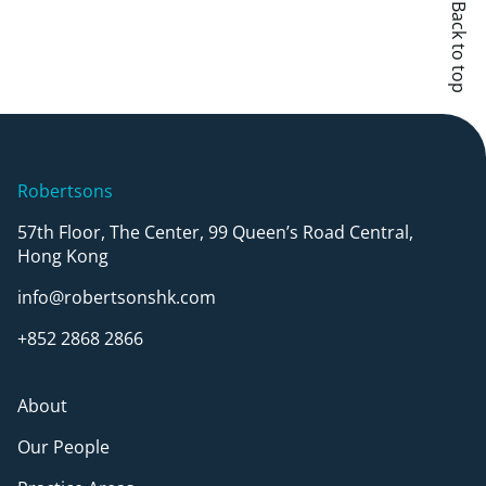
Back to top
Robertsons
57th Floor, The Center, 99 Queen’s Road Central,
Hong Kong
info@robertsonshk.com
+852 2868 2866
About
Our People