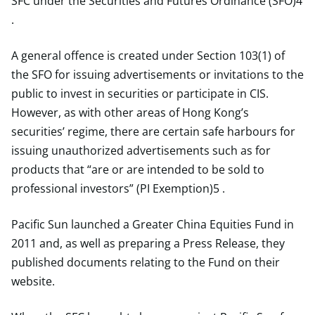
SFC under the Securities and Futures Ordinance (SFO)4
.
A general offence is created under Section 103(1) of
the SFO for issuing advertisements or invitations to the
public to invest in securities or participate in CIS.
However, as with other areas of Hong Kong’s
securities’ regime, there are certain safe harbours for
issuing unauthorized advertisements such as for
products that “are or are intended to be sold to
professional investors” (PI Exemption)5 .
Pacific Sun launched a Greater China Equities Fund in
2011 and, as well as preparing a Press Release, they
published documents relating to the Fund on their
website.