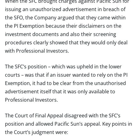
When the SFC brought charges against Pacific Sun for
issuing an unauthorized advertisement in breach of
the SFO, the Company argued that they came within
the PI Exemption because their disclaimers on the
investment documents and also their screening
procedures clearly showed that they would only deal
with Professional Investors.
The SFC’s position – which was upheld in the lower
courts – was that if an issuer wanted to rely on the PI
Exemption, it had to be clear from the unauthorised
advertisement itself that it was only available to
Professional Investors.
The Court of Final Appeal disagreed with the SFC’s
position and allowed Pacific Sun’s appeal. Key points in
the Court’s judgment were: