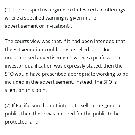
(1) The Prospectus Regime excludes certain offerings
where a specified warning is given in the
advertisement or invitation6 .
The courts view was that, if it had been intended that
the PI Exemption could only be relied upon for
unauthorised advertisements where a professional
investor qualification was expressly stated, then the
SFO would have prescribed appropriate wording to be
included in the advertisement. Instead, the SFO is
silent on this point.
(2) If Pacific Sun did not intend to sell to the general
public, then there was no need for the public to be
protected; and