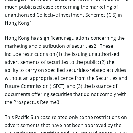
much-publicised case concerning the marketing of
unanthorised Collective Investment Schemes (CIS) in
Hong Kong1 .
Hong Kong has significant regulations concerning the
marketing and distribution of securities2 . These
include restrictions on (1) the issuing unauthorized
advertisements of securities to the public; (2) the
ability to carry on specified securities-related activities
without an appropriate licence from the Securities and
Future Commission (“SFC”); and (3) the issuance of
documents offering securities that do not comply with
the Prospectus Regime3 .
This Pacific Sun case related only to the restrictions on
advertisements that have not been approved by the