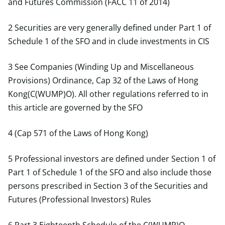
and Futures Commission (FACC 11 of 2014)
2 Securities are very generally defined under Part 1 of
Schedule 1 of the SFO and in clude investments in CIS
3 See Companies (Winding Up and Miscellaneous
Provisions) Ordinance, Cap 32 of the Laws of Hong
Kong(C(WUMP)O). All other regulations referred to in
this article are governed by the SFO
4 (Cap 571 of the Laws of Hong Kong)
5 Professional investors are defined under Section 1 of
Part 1 of Schedule 1 of the SFO and also include those
persons prescribed in Section 3 of the Securities and
Futures (Professional Investors) Rules