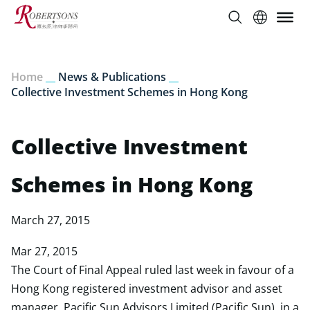
Home
__
News & Publications
__
Collective Investment Schemes in Hong Kong
Collective Investment
Schemes in Hong Kong
March 27, 2015
Mar 27, 2015
The Court of Final Appeal ruled last week in favour of a
Hong Kong registered investment advisor and asset
manager, Pacific Sun Advisors Limited (Pacific Sun), in a