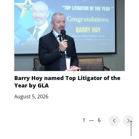
Barry Hoy named Top Litigator of the
Year by GLA
August 5, 2026
1
—
6