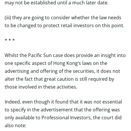
may not be established until a much later date.
(iii) they are going to consider whether the law needs
to be changed to protect retail investors on this point.
* * *
Whilst the Pacific Sun case does provide an insight into
one specific aspect of Hong Kong’s laws on the
advertising and offering of the securities, it does not
alter the fact that great caution is still required by
those involved in these activities.
Indeed, even though it found that it was not essential
to specify in the advertisement that the offering was
only available to Professional Investors, the court did
also note: