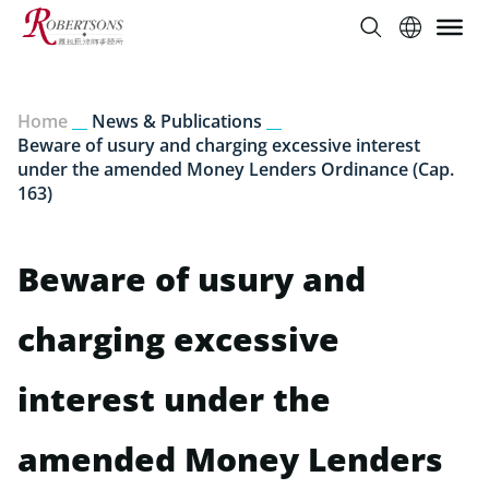
Home
__
News & Publications
__
Beware of usury and charging excessive interest
under the amended Money Lenders Ordinance (Cap.
163)
Beware of usury and
charging excessive
interest under the
amended Money Lenders