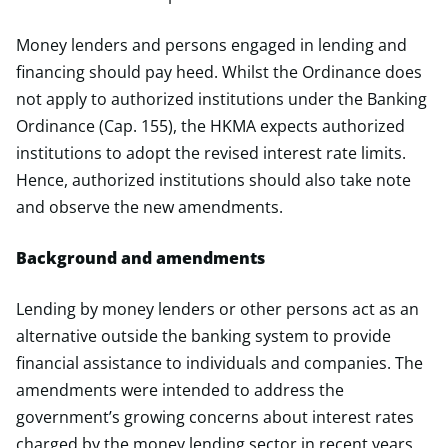
Money lenders and persons engaged in lending and
financing should pay heed. Whilst the Ordinance does
not apply to authorized institutions under the Banking
Ordinance (Cap. 155), the HKMA expects authorized
institutions to adopt the revised interest rate limits.
Hence, authorized institutions should also take note
and observe the new amendments.
Background and amendments
Lending by money lenders or other persons act as an
alternative outside the banking system to provide
financial assistance to individuals and companies. The
amendments were intended to address the
government’s growing concerns about interest rates
charged by the money lending sector in recent years,