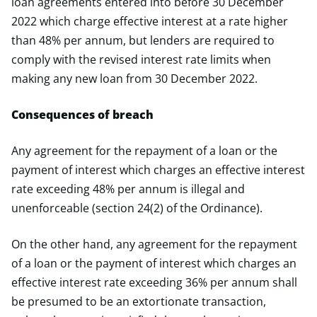
loan agreements entered into before 30 December
2022 which charge effective interest at a rate higher
than 48% per annum, but lenders are required to
comply with the revised interest rate limits when
making any new loan from 30 December 2022.
Consequences of breach
Any agreement for the repayment of a loan or the
payment of interest which charges an effective interest
rate exceeding 48% per annum is illegal and
unenforceable (section 24(2) of the Ordinance).
On the other hand, any agreement for the repayment
of a loan or the payment of interest which charges an
effective interest rate exceeding 36% per annum shall
be presumed to be an extortionate transaction,