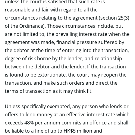
unless the court is satisfied that such rate is
reasonable and fair with regard to all the
circumstances relating to the agreement (section 25(3)
of the Ordinance). Those circumstances include, but
are not limited to, the prevailing interest rate when the
agreement was made, financial pressure suffered by
the debtor at the time of entering into the transaction,
degree of risk borne by the lender, and relationship
between the debtor and the lender. If the transaction
is found to be extortionate, the court may reopen the
transaction, and make such orders and direct the
terms of transaction as it may think fit.
Unless specifically exempted, any person who lends or
offers to lend money at an effective interest rate which
exceeds 48% per annum commits an offence and shall
be liable to a fine of up to HK$5 million and