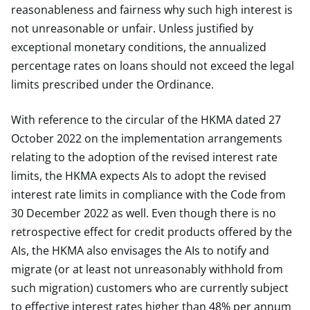
reasonableness and fairness why such high interest is
not unreasonable or unfair. Unless justified by
exceptional monetary conditions, the annualized
percentage rates on loans should not exceed the legal
limits prescribed under the Ordinance.
With reference to the circular of the HKMA dated 27
October 2022 on the implementation arrangements
relating to the adoption of the revised interest rate
limits, the HKMA expects AIs to adopt the revised
interest rate limits in compliance with the Code from
30 December 2022 as well. Even though there is no
retrospective effect for credit products offered by the
AIs, the HKMA also envisages the AIs to notify and
migrate (or at least not unreasonably withhold from
such migration) customers who are currently subject
to effective interest rates higher than 48% per annum