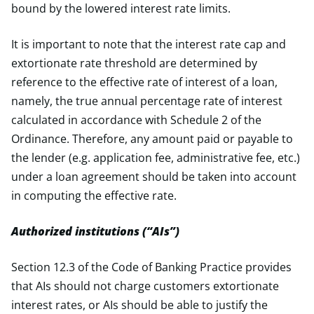
bound by the lowered interest rate limits.
It is important to note that the interest rate cap and
extortionate rate threshold are determined by
reference to the effective rate of interest of a loan,
namely, the true annual percentage rate of interest
calculated in accordance with Schedule 2 of the
Ordinance. Therefore, any amount paid or payable to
the lender (e.g. application fee, administrative fee, etc.)
under a loan agreement should be taken into account
in computing the effective rate.
Authorized institutions (“AIs”)
Section 12.3 of the Code of Banking Practice provides
that AIs should not charge customers extortionate
interest rates, or AIs should be able to justify the