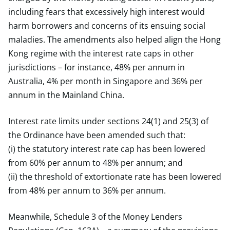
including fears that excessively high interest would
harm borrowers and concerns of its ensuing social
maladies. The amendments also helped align the Hong
Kong regime with the interest rate caps in other
jurisdictions – for instance, 48% per annum in
Australia, 4% per month in Singapore and 36% per
annum in the Mainland China.
Interest rate limits under sections 24(1) and 25(3) of
the Ordinance have been amended such that:
(i) the statutory interest rate cap has been lowered
from 60% per annum to 48% per annum; and
(ii) the threshold of extortionate rate has been lowered
from 48% per annum to 36% per annum.
Meanwhile, Schedule 3 of the Money Lenders