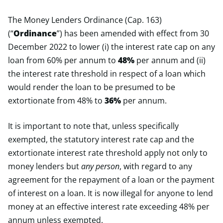
The Money Lenders Ordinance (Cap. 163)
(“
Ordinance
”) has been amended with effect from 30
December 2022 to lower (i) the interest rate cap on any
loan from 60% per annum to
48%
per annum and (ii)
the interest rate threshold in respect of a loan which
would render the loan to be presumed to be
extortionate from 48% to
36%
per annum.
It is important to note that, unless specifically
exempted, the statutory interest rate cap and the
extortionate interest rate threshold apply not only to
money lenders but
any
person
, with regard to any
agreement for the repayment of a loan or the payment
of interest on a loan. It is now illegal for anyone to lend
money at an effective interest rate exceeding 48% per
annum unless exempted.