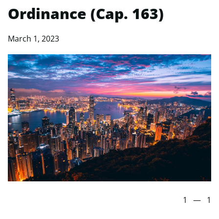
Ordinance (Cap. 163)
March 1, 2023
1
—
1