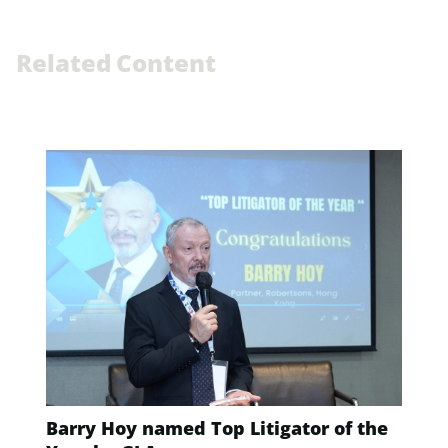
R
e
l
a
t
e
d
C
o
n
t
e
n
t
Barry Hoy named Top Litigator of the