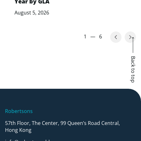
Year by GLA
August 5, 2026
1
—
6
Back to top
Robertsons
57th Floor, The Center, 99 Queen’s Road Central,
Hong Kong