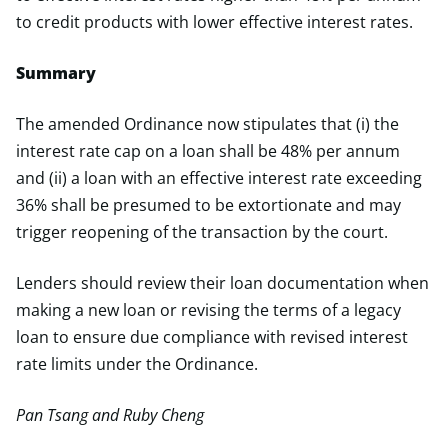
to credit products with lower effective interest rates.
Summary
The amended Ordinance now stipulates that (i) the
interest rate cap on a loan shall be 48% per annum
and (ii) a loan with an effective interest rate exceeding
36% shall be presumed to be extortionate and may
trigger reopening of the transaction by the court.
Lenders should review their loan documentation when
making a new loan or revising the terms of a legacy
loan to ensure due compliance with revised interest
rate limits under the Ordinance.
Pan Tsang and Ruby Cheng