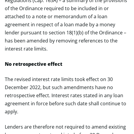
Regulations (Cap. 163A) – a summary of the provisions
of the Ordinance required to be included in or
attached to a note or memorandum of a loan
agreement in respect of a loan made by a money
lender pursuant to section 18(1)(b) of the Ordinance –
has been amended by removing references to the
interest rate limits.
No retrospective effect
The revised interest rate limits took effect on 30
December 2022, but such amendments have no
retrospective effect. Interest rates stated in any loan
agreement in force before such date shall continue to
apply.
Lenders are therefore not required to amend existing