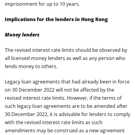
imprisonment for up to 10 years.
Implications for the lenders in Hong Kong
Money lenders
The revised interest rate limits should be observed by
all licensed money lenders as well as any person who
lends money to others.
Legacy loan agreements that had already been in force
on 30 December 2022 will not be affected by the
revised interest rate limits. However, if the terms of
such legacy loan agreements are to be amended after
30 December 2022, it is advisable for lenders to comply
with the revised interest rate limits as such
amendments may be construed as a new agreement