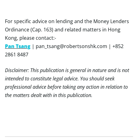
For specific advice on lending and the Money Lenders
Ordinance (Cap. 163) and related matters in Hong
Kong, please contact:-
Pan Tsang
|
pan_tsang@robertsonshk.com
| +852
2861 8487
Disclaimer: This publication is general in nature and is not
intended to constitute legal advice. You should seek
professional advice before taking any action in relation to
the matters dealt with in this publication.