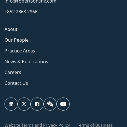
info@robertsonshk.com
+852 2868 2866
About
Our People
Practice Areas
News & Publications
Careers
Contact Us
Website Terms and Privacy Policy
Terms of Business