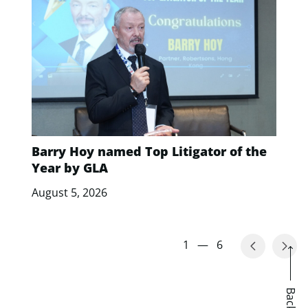
Barry Hoy named Top Litigator of the
Year by GLA
August 5, 2026
1
—
6