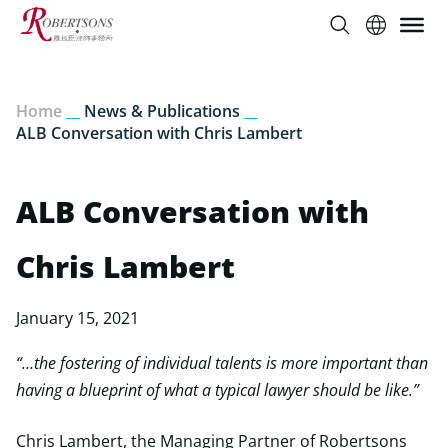
Home
__
News & Publications
__
ALB Conversation with Chris Lambert
ALB Conversation with
Chris Lambert
January 15, 2021
“…the fostering of individual talents is more important than
having a blueprint of what a typical lawyer should be like.”
Chris Lambert, the Managing Partner of Robertsons