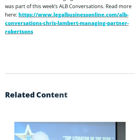
was part of this week’s ALB Conversations. Read more
here:
https://www.legalbusinessonline.com/alb-
conversations-chris-lambert-managing-partner-
robertsons
R
e
l
a
t
e
d
C
o
n
t
e
n
t