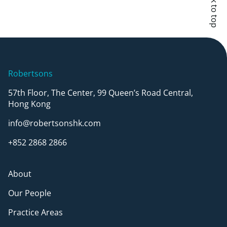
Back to top
Robertsons
57th Floor, The Center, 99 Queen’s Road Central,
Hong Kong
info@robertsonshk.com
+852 2868 2866
About
Our People
Practice Areas