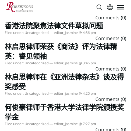
Robertsons’ Winter Hike 2025
Filed under:
Uncategorized
— editor_jasmine @ 12:51 pm
Comments (0)
香港法院聚焦法律文件草拟问题
Filed under:
Uncategorized
— editor_jasmine @ 4:36 pm
Comments (0)
林启思律师荣获《商法》评为法律精
英：睿见领袖
Filed under:
Uncategorized
— editor_jasmine @ 3:46 pm
Comments (0)
林启思律师在《亚洲法律杂志》谈及得
奖感受
Filed under:
Uncategorized
— editor_jasmine @ 4:20 pm
Comments (0)
何俊豪律师于香港大学法律学院颁授奖
学金
Filed under:
Uncategorized
— editor_jasmine @ 7:27 pm
Comments (0)