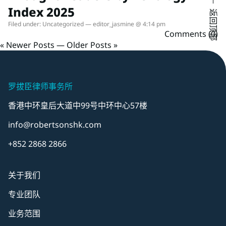
Index 2025
返回顶部
Filed under:
Uncategorized
— editor_jasmine @ 4:14 pm
Comments (0)
« Newer Posts
—
Older Posts »
罗拔臣律师事务所
香港中环皇后大道中99号中环中心57楼
info@robertsonshk.com
+852 2868 2866
关于我们
专业团队
业务范围