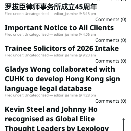
罗拔臣律师事务所成立45周年
Filed under:
Uncategorized
— editor_jasmine @ 5:13 pm
Comments (0)
Important Notice to All Clients
Filed under:
Uncategorized
— editor_jasmine @ 4:06 am
Comments (0)
Trainee Solicitors of 2026 Intake
Filed under:
Uncategorized
— editor_jasmine @ 9:23 am
Comments (0)
Gladys Wong collaborated with
CUHK to develop Hong Kong sign
language legal database
Filed under:
Uncategorized
— editor_jasmine @ 4:28 pm
Comments (0)
Kevin Steel and Johnny Ho
recognised as Global Elite
Thought Leaders by Lexology