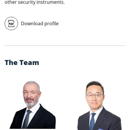
other security instruments.
Download profile
T
h
e
T
e
a
m