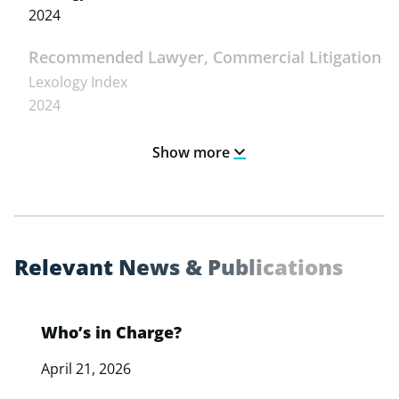
2024
Recommended Lawyer, Commercial Litigation
Lexology Index
2024
Show more
R
e
l
e
v
a
n
t
N
e
w
s
&
P
u
b
l
i
c
a
t
i
o
n
s
Who’s in Charge?
April 21, 2026