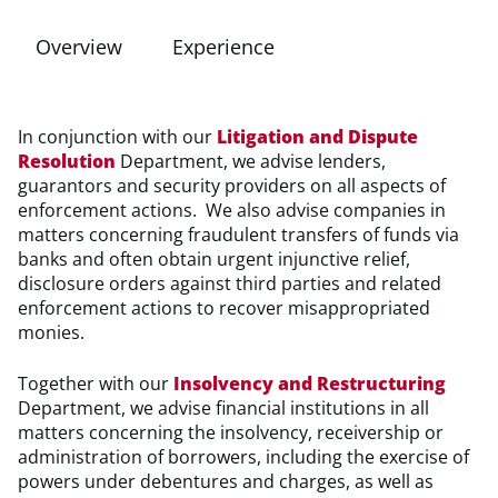
Overview
Experience
In conjunction with our
Litigation and Dispute
Resolution
Department, we advise lenders,
guarantors and security providers on all aspects of
enforcement actions. We also advise companies in
matters concerning fraudulent transfers of funds via
banks and often obtain urgent injunctive relief,
disclosure orders against third parties and related
enforcement actions to recover misappropriated
monies.
Together with our
Insolvency and Restructuring
Department, we advise financial institutions in all
matters concerning the insolvency, receivership or
administration of borrowers, including the exercise of
powers under debentures and charges, as well as