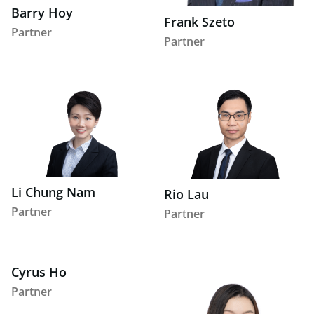
Barry Hoy
Frank Szeto
Partner
Partner
Li Chung Nam
Rio Lau
Partner
Partner
Cyrus Ho
Partner