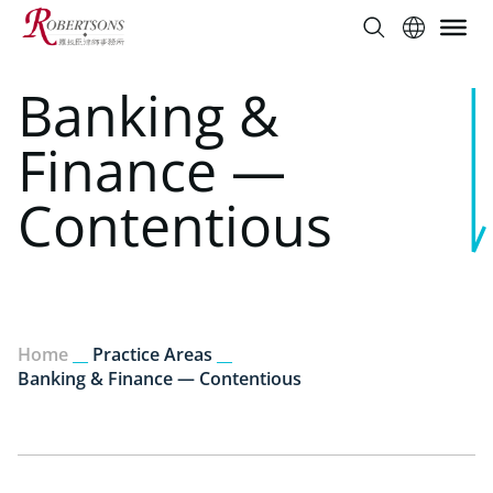
Banking &
Finance —
Contentious
Home
__
Practice Areas
__
Banking & Finance — Contentious