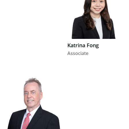
Katrina Fong
Associate