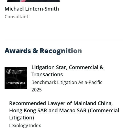
Michael Lintern-Smith
Consultant
A
w
a
r
d
s
&
R
e
c
o
g
n
i
t
i
o
n
Litigation Star, Commercial &
Transactions
Benchmark Litigation Asia-Pacific
2025
Recommended Lawyer of Mainland China,
Hong Kong SAR and Macao SAR (Commercial
Litigation)
Lexology Index