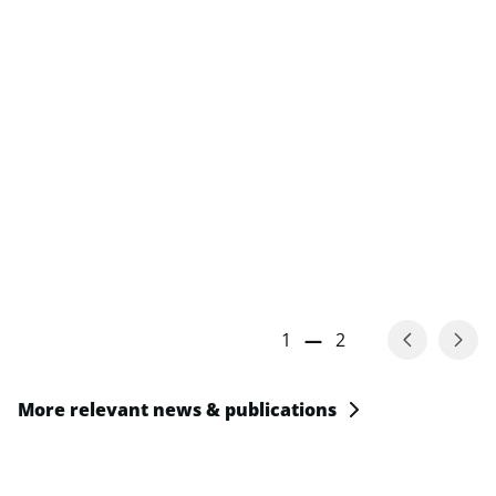
1
—
2
More relevant news & publications