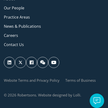
Our People
Practice Areas
News & Publications
Careers
Contact Us
Website Terms and Privacy Policy
Terms of Business
© 2026 Robertsons. Website designed by Lolli.