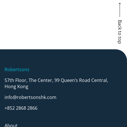
Back to top
Robertsons
57th Floor, The Center, 99 Queen’s Road Central,
Hong Kong
info@robertsonshk.com
+852 2868 2866
About