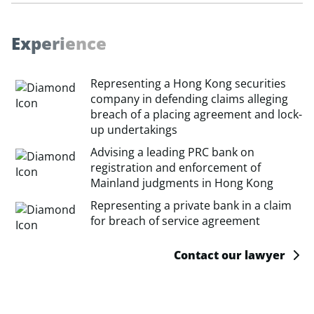
E
x
p
e
r
i
e
n
c
e
Representing a Hong Kong securities
company in defending claims alleging
breach of a placing agreement and lock-
up undertakings
Advising a leading PRC bank on
registration and enforcement of
Mainland judgments in Hong Kong
Representing a private bank in a claim
for breach of service agreement
Contact our lawyer