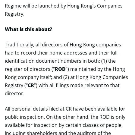
Regime will be launched by Hong Kong’s Companies
Registry.
What is this about?
Traditionally, all directors of Hong Kong companies
had to record their home addresses and their full
identification document numbers in both: (1) the
register of directors (“
ROD
”) maintained by the Hong
Kong company itself; and (2) at Hong Kong Companies
Registry (“
CR
”) with all filings made relevant to that
director.
All personal details filed at CR have been available for
public inspection. On the other hand, the ROD is only
available for inspection by certain classes of people,
including shareholders and the auditors of the