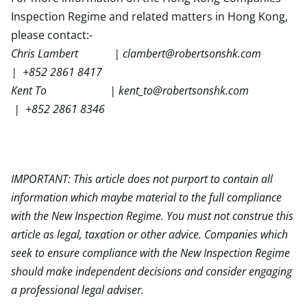
Inspection Regime and related matters in Hong Kong,
please contact:-
Chris Lambert |
clambert@robertsonshk.com
| +852 2861 8417
Kent To |
kent_to@robertsonshk.com
| +852 2861 8346
IMPORTANT: This article does not purport to contain all
information which maybe material to the full compliance
with the New Inspection Regime. You must not construe this
article as legal, taxation or other advice. Companies which
seek to ensure compliance with the New Inspection Regime
should make independent decisions and consider engaging
a professional legal adviser.