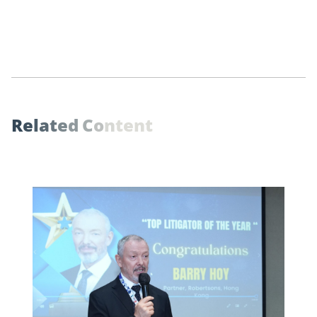
R
e
l
a
t
e
d
C
o
n
t
e
n
t