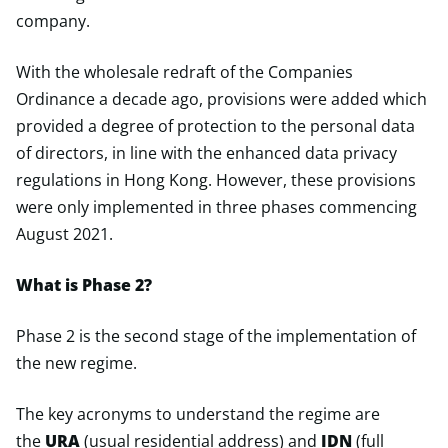
company.
With the wholesale redraft of the Companies
Ordinance a decade ago, provisions were added which
provided a degree of protection to the personal data
of directors, in line with the enhanced data privacy
regulations in Hong Kong. However, these provisions
were only implemented in three phases commencing
August 2021.
What is Phase 2?
Phase 2 is the second stage of the implementation of
the new regime.
The key acronyms to understand the regime are
the
URA
(usual residential address) and
IDN
(full