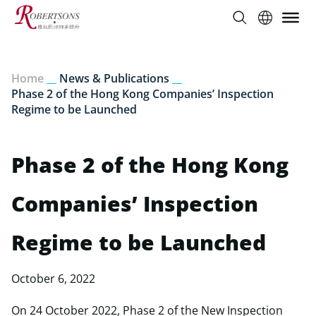
Home
__
News & Publications
__
Phase 2 of the Hong Kong Companies’ Inspection
Regime to be Launched
Phase 2 of the Hong Kong
Companies’ Inspection
Regime to be Launched
October 6, 2022
On 24 October 2022, Phase 2 of the New Inspection