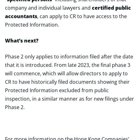
company and individual lawyers and
certified public
accountants
, can apply to CR to have access to the
Protected Information.
What’s next?
Phase 2 only applies to information filed after the date
that it is introduced. From late 2023, the final phase 3
will commence, which will allow directors to apply to
CR to have historically filed documents showing their
Protected Information excluded from public
inspection, in a similar manner as for new filings under
Phase 2.
For more information on the Hong Kong Companies’