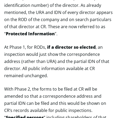
identification number) of the director. As already
mentioned, the URA and IDN of every director appears
on the ROD of the company and on search particulars
of that director at CR. These are now referred to as
“
Protected Information
”.
At Phase 1, for RODs,
if a director so elected
, an
inspection would just show the correspondence
address (rather than URA) and the partial IDN of that
director. All public information available at CR
remained unchanged.
With Phase 2, the forms to be filed at CR will be
amended so that a correspondence address and
partial IDN can be filed and this would be shown on
CR’s records available for public inspections.
“
Specified persons
” including shareholders of that