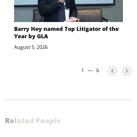
Barry Hoy named Top Litigator of the
Year by GLA
August 5, 2026
1
—
6
R
e
l
a
t
e
d
P
e
o
p
l
e