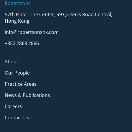
Robertsons
57th Floor, The Center, 99 Queen’s Road Central,
Hong Kong
info@robertsonshk.com
+852 2868 2866
About
Our People
Practice Areas
News & Publications
Careers
Contact Us