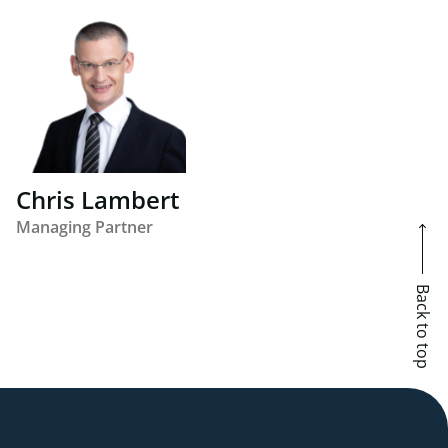
Chris Lambert
Managing Partner
Back to top