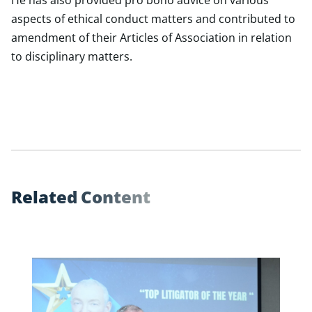
He has also provided pro bono advice on various
aspects of ethical conduct matters and contributed to
amendment of their Articles of Association in relation
to disciplinary matters.
R
e
l
a
t
e
d
C
o
n
t
e
n
t