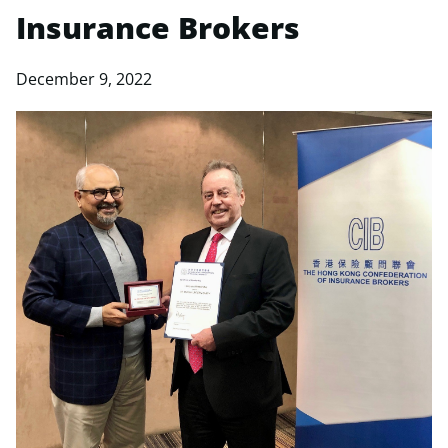
Insurance Brokers
December 9, 2022