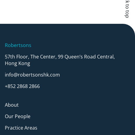
Back to top
Robertsons
57th Floor, The Center, 99 Queen’s Road Central,
Hong Kong
info@robertsonshk.com
+852 2868 2866
About
Our People
Practice Areas