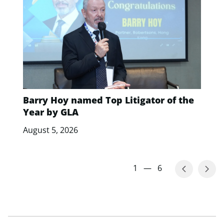
Barry Hoy named Top Litigator of the
Year by GLA
August 5, 2026
1
—
6