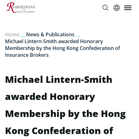
Home
__
News & Publications
__
Michael Lintern-Smith awarded Honorary
Membership by the Hong Kong Confederation of
Insurance Brokers
Michael Lintern-Smith
awarded Honorary
Membership by the Hong
Kong Confederation of