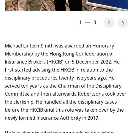
1
—
3
Michael Lintern-Smith was awarded an Honorary
Membership by the Hong Kong Confederation of
Insurance Brokers (HKCIB) on 5 December 2022. He
first started advising the HKCIB in relation to the
disciplinary procedures twenty-five years ago. He
served ten years as the Chairman of the Disciplinary
Committee and then afterwards Robertsons took over
the clerkship. He handled all the disciplinary cases
before the HKCIB until this role was taken over by the
newly formed Insurance Authority in 2019.