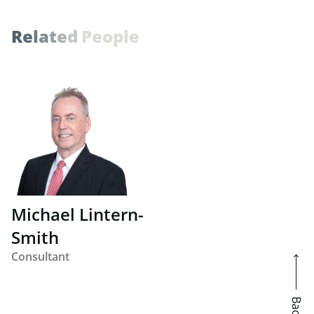
R
e
l
a
t
e
d
P
e
o
p
l
e
Michael Lintern-
Smith
Consultant