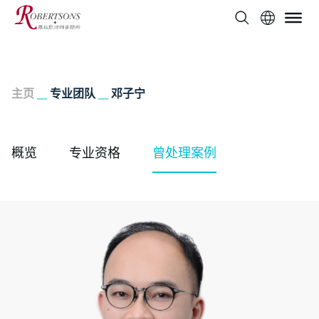
主页
__
专业团队
__
邓子宁
概览
专业资格
曾处理案例