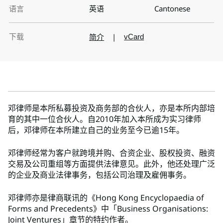
语言
英语
Cantonese
下载
简介
|
vCard
邓律师是本所私募投资及商务部的合伙人，亦是本所内部培
育的其中一位合伙人。自2010年加入本所成为实习律师
后，邓律师在本所建立自己的业务至今已逾15年。
邓律师经常为客户就跨境并购、合资企业、股权投资、融资
交易及公司重组等方面提供法律意见。此外，他还处理广泛
的企业及商业法律事务，包括公司治理及雇佣事务。
邓律师亦是律商联讯的《Hong Kong Encyclopaedia of
Forms and Precedents》中「Business Organisations:
Joint Ventures」章节的特约作者。