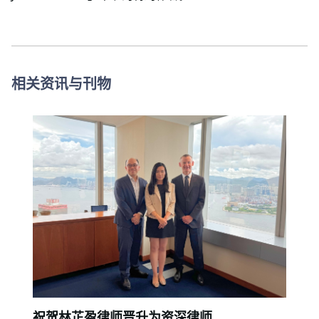
相关资讯与刊物
祝贺林芷盈律师晋升为资深律师