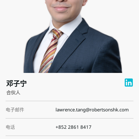
邓子宁
合伙人
电子邮件
lawrence.tang@robertsonshk.com
电话
+852 2861 8417