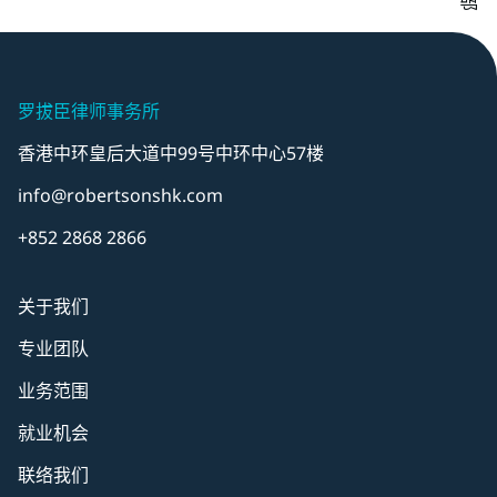
罗拔臣律师事务所
香港中环皇后大道中99号中环中心57楼
info@robertsonshk.com
+852 2868 2866
关于我们
专业团队
业务范围
就业机会
联络我们