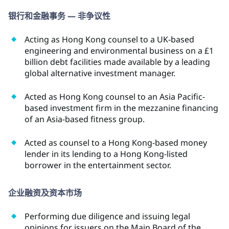
银行和金融事务 — 非争议性
Acting as Hong Kong counsel to a UK-based
engineering and environmental business on a £1
billion debt facilities made available by a leading
global alternative investment manager.
Acted as Hong Kong counsel to an Asia Pacific-
based investment firm in the mezzanine financing
of an Asia-based fitness group.
Acted as counsel to a Hong Kong-based money
lender in its lending to a Hong Kong-listed
borrower in the entertainment sector.
企业融资及资本市场
Performing due diligence and issuing legal
opinions for issuers on the Main Board of the