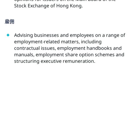
Stock Exchange of Hong Kong.
雇佣
Advising businesses and employees on a range of
employment-related matters, including
contractual issues, employment handbooks and
manuals, employment share option schemes and
structuring executive remuneration.