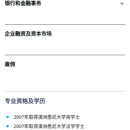
银行和金融事务
企业融资及资本市场
雇佣
专业资格及学历
2007年取得澳洲悉尼大学商学士
2007年取得澳洲悉尼大学法学学士