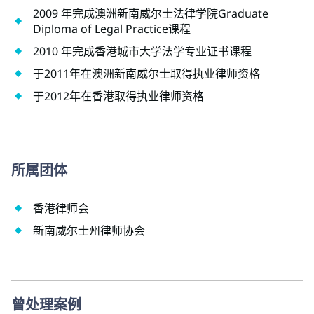
2009 年完成澳洲新南威尔士法律学院Graduate
Diploma of Legal Practice课程
2010 年完成香港城市大学法学专业证书课程
于2011年在澳洲新南威尔士取得执业律师资格
于2012年在香港取得执业律师资格
所属团体
香港律师会
新南威尔士州律师协会
曾处理案例