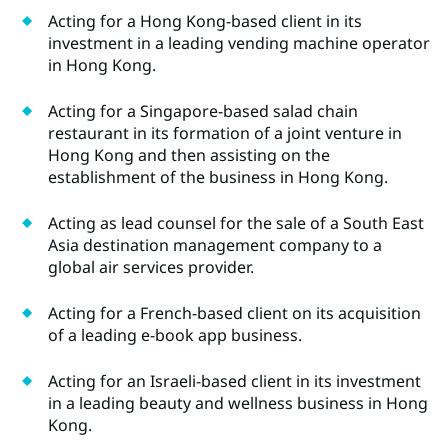
Acting for a Hong Kong-based client in its
investment in a leading vending machine operator
in Hong Kong.
Acting for a Singapore-based salad chain
restaurant in its formation of a joint venture in
Hong Kong and then assisting on the
establishment of the business in Hong Kong.
Acting as lead counsel for the sale of a South East
Asia destination management company to a
global air services provider.
Acting for a French-based client on its acquisition
of a leading e-book app business.
Acting for an Israeli-based client in its investment
in a leading beauty and wellness business in Hong
Kong.