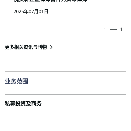
2025年07月01日
1
1
更多相关资讯与刊物
业务范围
私募投资及商务