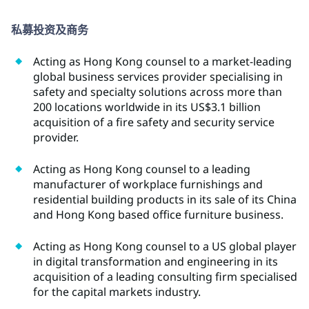
私募投资及商务
Acting as Hong Kong counsel to a market-leading
global business services provider specialising in
safety and specialty solutions across more than
200 locations worldwide in its US$3.1 billion
acquisition of a fire safety and security service
provider.
Acting as Hong Kong counsel to a leading
manufacturer of workplace furnishings and
residential building products in its sale of its China
and Hong Kong based office furniture business.
Acting as Hong Kong counsel to a US global player
in digital transformation and engineering in its
acquisition of a leading consulting firm specialised
for the capital markets industry.