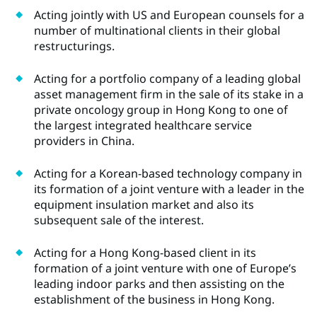
Acting jointly with US and European counsels for a
number of multinational clients in their global
restructurings.
Acting for a portfolio company of a leading global
asset management firm in the sale of its stake in a
private oncology group in Hong Kong to one of
the largest integrated healthcare service
providers in China.
Acting for a Korean-based technology company in
its formation of a joint venture with a leader in the
equipment insulation market and also its
subsequent sale of the interest.
Acting for a Hong Kong-based client in its
formation of a joint venture with one of Europe’s
leading indoor parks and then assisting on the
establishment of the business in Hong Kong.